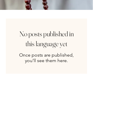
No posts published in
this language yet
Once posts are published,
you’ll see them here.