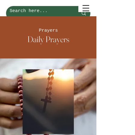
Prayers
Daily Prayers