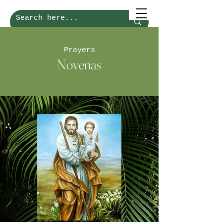
Prayers
Novenas