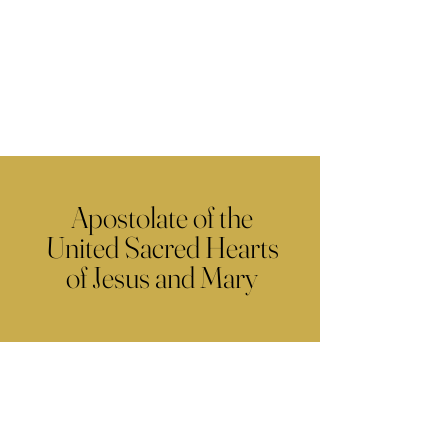
Apostolate of the
United Sacred Hearts
of Jesus and Mary
Contact Us