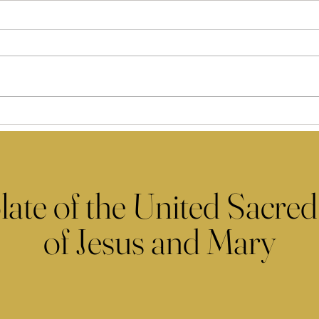
late of the United Sacred
of Jesus and Mary