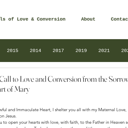
ls of Love & Conversion
About
Contac
2015
2014
2017
2019
2021
20
Prayers
2025
Videos
2026
2025
 Call to Love and Conversion from the Sorro
rt of Mary
ful and Immaculate Heart, I shelter you all with my Maternal Love, I
on Jesus. 