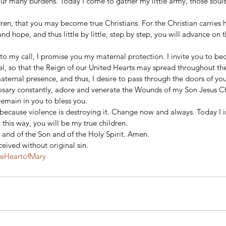
ur many burdens. Today I come to gather my little army, those souls
 
dren, that you may become true Christians. For the Christian carries h
and hope, and thus little by little, step by step, you will advance on 
 to my call, I promise you my maternal protection. I invite you to be
el, so that the Reign of our United Hearts may spread throughout th
 maternal presence, and thus, I desire to pass through the doors of you
Rosary constantly, adore and venerate the Wounds of my Son Jesus Ch
remain in you to bless you. 
because violence is destroying it. Change now and always. Today I in
 this way, you will be my true children. 
 and of the Son and of the Holy Spirit. Amen. 
ived without original sin. 
teHeartofMary