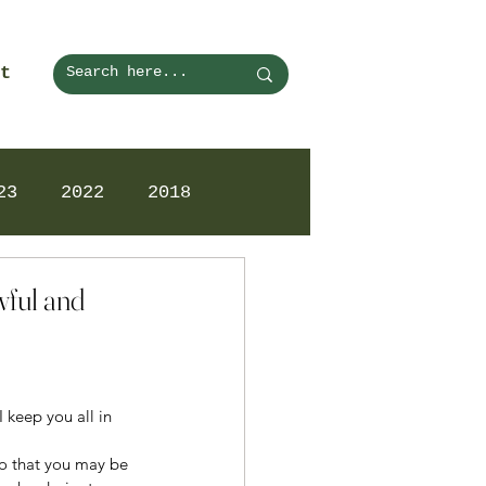
t
23
2022
2018
wful and
 keep you all in 