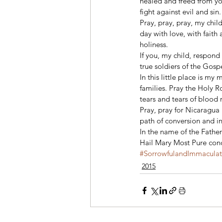
healed and freed from yo
fight against evil and sin.
Pray, pray, pray, my chil
day with love, with faith 
holiness. 
If you, my child, respond
true soldiers of the Gosp
In this little place is my
families. Pray the Holy 
tears and tears of blood 
Pray, pray for Nicaragua 
path of conversion and in
In the name of the Father
Hail Mary Most Pure conce
#SorrowfulandImmacula
2015