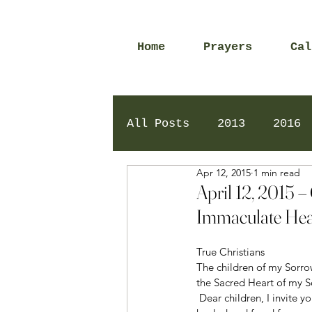
Home
Prayers
Cal
All Posts
2013
2016
Apr 12, 2015
1 min read
2020
2024
Daily 
April 12, 2015 –
Immaculate Hea
True Christians 
The children of my Sorrow
the Sacred Heart of my S
 Dear children, I invite you to open your hearts with love, with faith, to the Father in Heaven so that you may be 