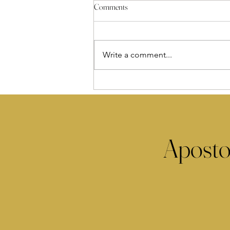
Comments
Write a comment...
Aposto