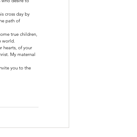
 who desire to 
is cross day by 
the path of 
come true children, 
e world. 
r hearts, of your 
rist. My maternal 
vite you to the 