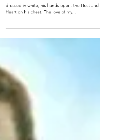
SACRED EUCHARISTIC HEART OF
JESUS
The instrument: The Child Jesus is present
dressed in white, his hands open, the Host and his
Heart on his chest. The love of my...