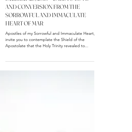
December 29, 2018 – CALL TO LOVE
AND CONVERSION FROM THE
SORROWFUL AND IMMACULATE
HEART OF MAR
Apostles of my Sorrowful and Immaculate Heart, I
invite you to contemplate the Shield of the
Apostolate that the Holy Trinity revealed to...