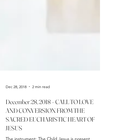
Dec 28, 2018
2 min read
December 28, 2018 – CALL TO LOVE
AND CONVERSION FROM THE