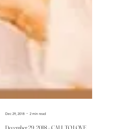
Dec 29, 2018
2 min read