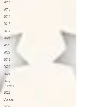
2016
2015
2014
2017
2019
2021
2023
2022
2018
2020
2024
Daily
Prayers
2025
Videos
2026