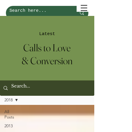
Latest
Calls to Love
& Conversion
Calls of Love & Conversion
2018
All
Posts
2013