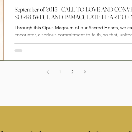
September of 2013 - CALL TO LOVE AND CO
SORROWFUL AND IMMACULATE HEART OF
Through this Opus Magnum of our Sacred Hearts, we cal
encounter, a serious commitment to faith, so that, united
1
2