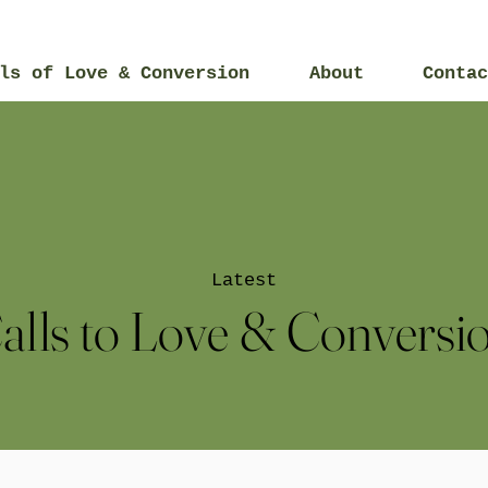
ls of Love & Conversion
About
Contac
Latest
alls to Love & Conversi
2015
2014
2017
2019
2021
20