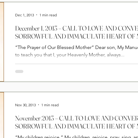
Prayers
2025
Videos
2026
2025
Dec 1, 2013
1 min read
December 1, 2013 – CALL TO LOVE AND CON
SORROWFUL AND IMMACULATE HEART OF
“The Prayer of Our Blessed Mother” Dear son, My Manuelito, God is with you. I want
to teach you that I, your Heavenly Mother, always...
Nov 30, 2013
1 min read
November 2013 – CALL TO LOVE AND CONV
SORROWFUL AND IMMACULATE HEART OF
“My children rejoice.” My children, rejoice, pray, sing, a