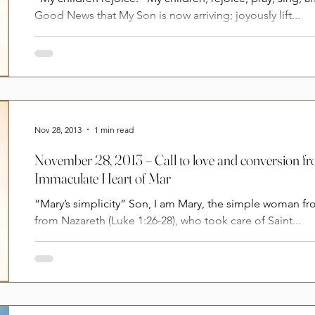
Good News that My Son is now arriving; joyously lift...
Nov 28, 2013
1 min read
November 28, 2013 – Call to love and conversion f
Immaculate Heart of Mar
“Mary’s simplicity” Son, I am Mary, the simple woman 
from Nazareth (Luke 1:26-28), who took care of Saint...