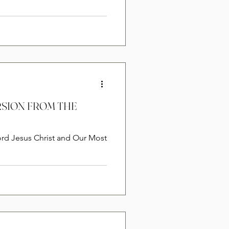
ERSION FROM THE
ord Jesus Christ and Our Most