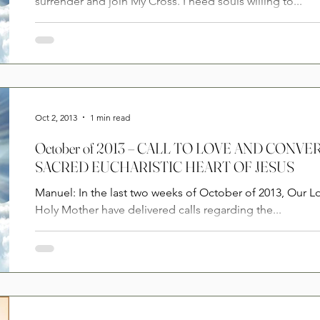
surrender and join My Cross. I need souls willing to...
Oct 2, 2013
1 min read
October of 2013 – CALL TO LOVE AND CONV
SACRED EUCHARISTIC HEART OF JESUS
Manuel: In the last two weeks of October of 2013, Our L
Holy Mother have delivered calls regarding the...