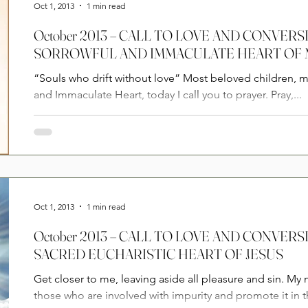
Oct 1, 2013
1 min read
October 2013 – CALL TO LOVE AND CONVERSION FROM THE
SORROWFUL AND IMMACULATE HEART OF
“Souls who drift without love” Most beloved children, 
and Immaculate Heart, today I call you to prayer. Pray,...
Oct 1, 2013
1 min read
October 2013 – CALL TO LOVE AND CONVERSION FROM THE
SACRED EUCHARISTIC HEART OF JESUS
Get closer to me, leaving aside all pleasure and sin. My 
those who are involved with impurity and promote it in t