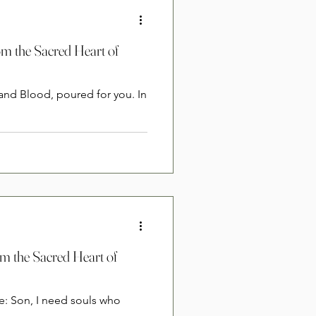
om the Sacred Heart of
 and Blood, poured for you. In
om the Sacred Heart of
e: Son, I need souls who