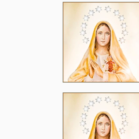
2020
2024
Daily 