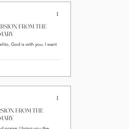
VERSION FROM THE
 MARY
ERSION FROM THE
 MARY
nd praise; I bring you the