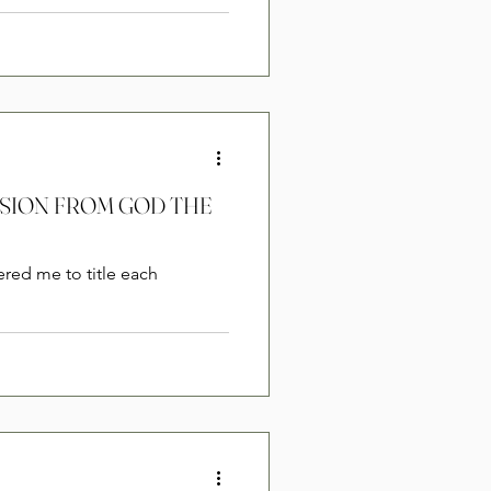
ERSION FROM GOD THE
ered me to title each