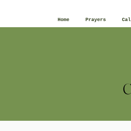
Home
Prayers
Cal
C
All Posts
2013
2016