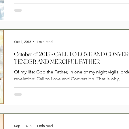
Oct 1, 2013
1 min read
October of 2013 - CALL TO LOVE AND CONV
TENDER AND MERCIFUL FATHER
Of my life: God the Father, in one of my night vigils, ord
revelation: Call to Love and Conversion. That is why,...
Sep 1, 2013
1 min read