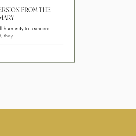
NVERSION FROM THE
 MARY
l humanity to a sincere
, they