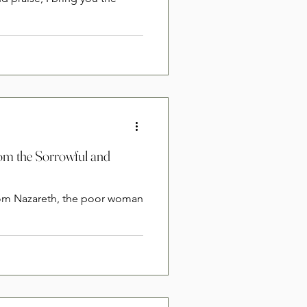
rom the Sorrowful and
from Nazareth, the poor woman