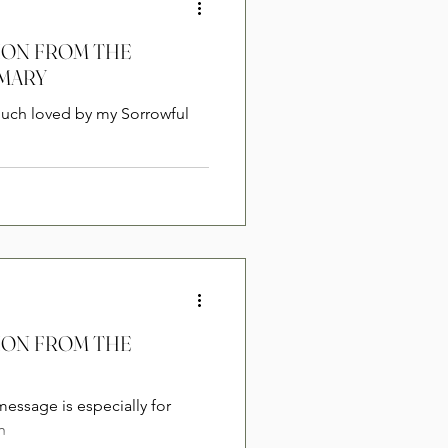
 MARY
much loved by my Sorrowful
message is especially for
h