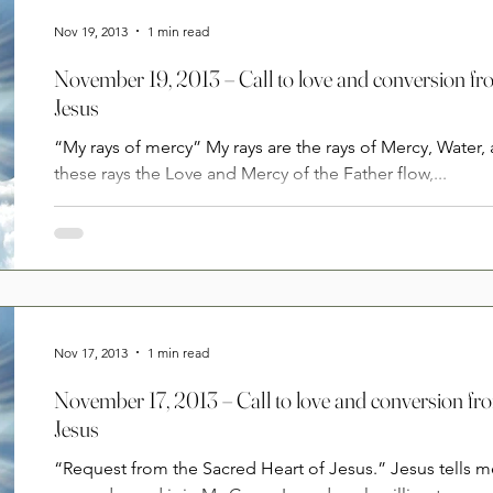
Nov 19, 2013
1 min read
November 19, 2013 – Call to love and conversion fr
Jesus
“My rays of mercy” My rays are the rays of Mercy, Water,
these rays the Love and Mercy of the Father flow,...
Nov 17, 2013
1 min read
November 17, 2013 – Call to love and conversion fr
Jesus
“Request from the Sacred Heart of Jesus.” Jesus tells m