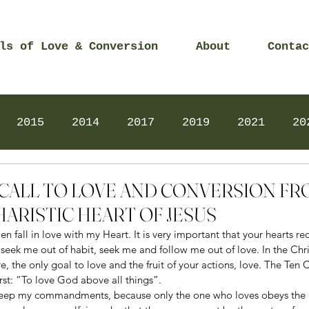
ls of Love & Conversion
About
Contac
2015
2014
2017
2019
2021
20
Prayers
2025
Videos
2026
2025
18 – CALL TO LOVE AND CONVERSION F
ARISTIC HEART OF JESUS
en fall in love with my Heart. It is very important that your hearts r
 seek me out of habit, seek me and follow me out of love. In the Christ
ve, the only goal to love and the fruit of your actions, love. The T
irst: “To love God above all things”. 
l keep my commandments, because only the one who loves obeys the