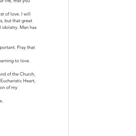
 life, that you 
 of love. I will 
, but that great 
d idolatry. Man has 
portant. Pray that 
arning to love. 
and of the Church, 
Eucharistic Heart, 
ion of my 
s. 