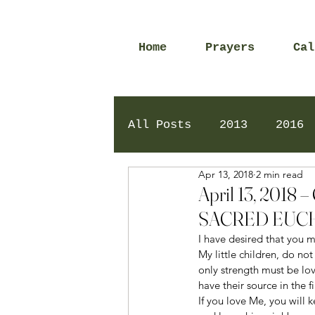
Home
Prayers
Cal
All Posts
2013
2016
Apr 13, 2018
2 min read
2020
2024
Daily 
April 13, 20
SACRED EUCH
I have desired that you m
My little children, do not
only strength must be lo
have their source in the f
If you love Me, you wil