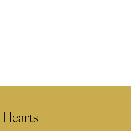
 Hearts