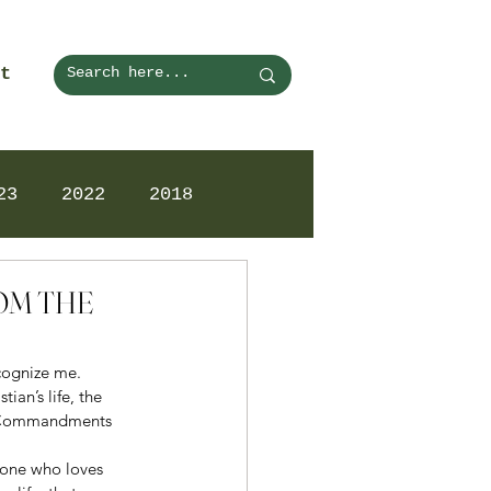
t
23
2022
2018
ROM THE
ecognize me. 
ian’s life, the 
en Commandments 
 one who loves 