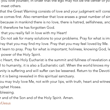
 you love yourself, in order that the ego may not be the center of your
 meet others. 
at the Great Warning consists of love and your judgment will consist
ve comes first. Also remember that love erases a great number of sins
 because in mankind there is no love, there is hatred, selfishness, an
f; therefore he has forgotten God. 
hat you really fall in love with my Heart! 
. Do not ask for many solutions to your problems. Pray for what is im
ay that you may find my love. Pray that you may feel loved by Me. 
 learn to pray. Pray for what is important; holiness, knowing God, le
 power of the Holy Spirit. 
ic Heart, the Holy Eucharist is the summit and fullness of revelation 
ll to humanity, it is also a Eucharistic call. When the world knows my 
ty is suffering and will suffer can be lessened. Return to the Devot
 it is being revealed in this spiritual sanctuary. 
ou may truly love Me, not with your lips, with truth, heart and witnes
rophet Hosea. 
blessing. 
r and of the Son and of the Holy Spirit. Amen.
ofJesus