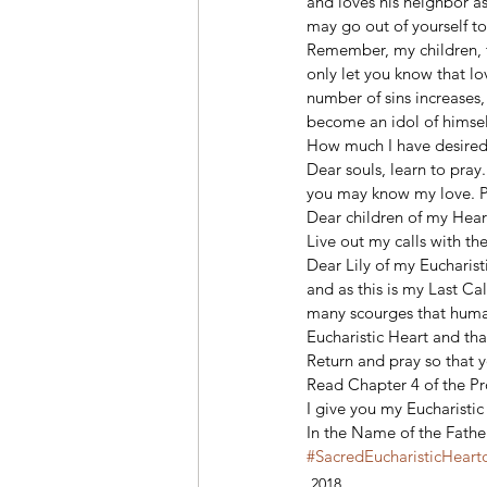
and loves his neighbor as
may go out of yourself to
Remember, my children, th
only let you know that lo
number of sins increases,
become an idol of himsel
How much I have desired t
Dear souls, learn to pray
you may know my love. Pr
Dear children of my Heart
Live out my calls with the
Dear Lily of my Eucharist
and as this is my Last Ca
many scourges that humani
Eucharistic Heart and that
Return and pray so that y
Read Chapter 4 of the P
I give you my Eucharistic 
In the Name of the Fathe
#SacredEucharisticHeart
2018