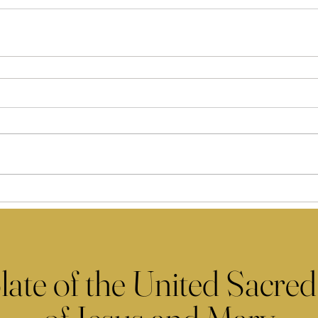
late of the United Sacred