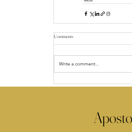
Comments
Write a comment...
Aposto