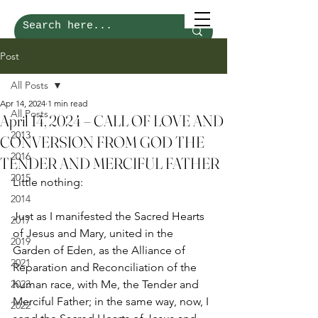
Post
All Posts
Apr 14, 2024
1 min read
All Posts
April 14, 2024 – CALL OF LOVE AND
2013
CONVERSION FROM GOD THE
2016
TENDER AND MERCIFUL FATHER
2015
Little nothing: 
2014
Just as I manifested the Sacred Hearts 
2017
of Jesus and Mary, united in the 
2019
Garden of Eden, as the Alliance of 
2021
Reparation and Reconciliation of the 
2023
human race, with Me, the Tender and 
Merciful Father; in the same way, now, I 
2022