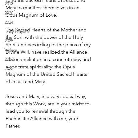
send the Sacred Hearts of Jesus and 
2018
Mary to manifest themselves in an 
2020
Opus Magnum of Love. 
2024
The Sacred Hearts of the Mother and 
Daily Prayers
the Son, with the power of the Holy 
2025
Spirit and according to the plans of my 
Videos
Divine Will, have realized the Alliance 
2026
of Reconciliation in a concrete way and 
a concrete spirituality: the Opus 
2025
Magnum of the United Sacred Hearts 
of Jesus and Mary. 
Jesus and Mary, in a very special way, 
through this Work, are in your midst to 
lead you to renewal through the 
Eucharistic Alliance with me, your 
Father. 