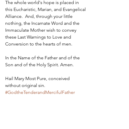
The whole world's hope is placed in 
this Eucharistic, Marian, and Evangelical 
Alliance.  And, through your little 
nothing, the Incarnate Word and the 
Immaculate Mother wish to convey 
these Last Warnings to Love and 
Conversion to the hearts of men.
In the Name of the Father and of the 
Son and of the Holy Spirit. Amen. 
Hail Mary Most Pure, conceived 
without original sin.
#GodtheTenderandMercifulFather