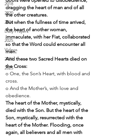
doors were opened to disobedience, 
2018
dragging the heart of man and of all 
2020
the other creatures.
2024
But when the fullness of time arrived, 
the heart of another woman, 
Daily Prayers
immaculate, with her Fiat, collaborated 
2025
so that the Word could encounter all 
Videos
men.
2026
And these two Sacred Hearts died on 
the Cross:
2025
o One, the Son’s Heart, with blood and 
cross. 
o And the Mother’s, with love and 
obedience. 
The heart of the Mother, mystically, 
died with the Son. But the heart of the 
Son, mystically, resurrected with the 
heart of the Mother. Flooding, once 
again, all believers and all men with 