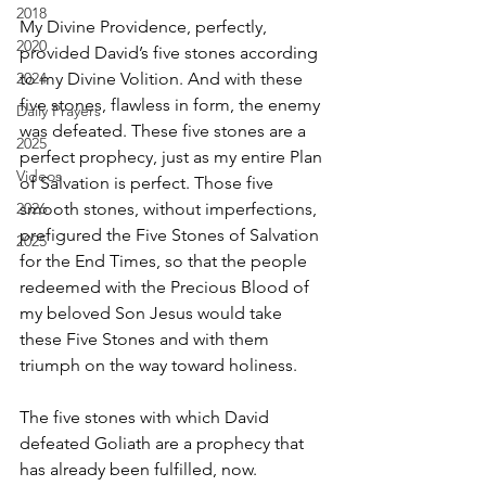
2018
My Divine Providence, perfectly, 
2020
provided David’s five stones according 
2024
to my Divine Volition. And with these 
five stones, flawless in form, the enemy 
Daily Prayers
was defeated. These five stones are a 
2025
perfect prophecy, just as my entire Plan 
Videos
of Salvation is perfect. Those five 
2026
smooth stones, without imperfections, 
prefigured the Five Stones of Salvation 
2025
for the End Times, so that the people 
redeemed with the Precious Blood of 
my beloved Son Jesus would take 
these Five Stones and with them 
triumph on the way toward holiness.
The five stones with which David 
defeated Goliath are a prophecy that 
has already been fulfilled, now.