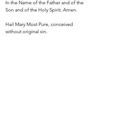
In the Name of the Father and of the 
Son and of the Holy Spirit. Amen.
Hail Mary Most Pure, conceived 
without original sin.