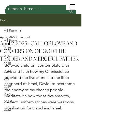
Post
All Posts
Apr 2, 2025
2 min read
All Posts
April 2, 2025 - CALL OF LOVE AND
2013
CONVERSION OF GOD THE
2016
TENDER AND MERCIFUL FATHER
2015
Beloved children, contemplate with 
2014
love and faith how my Omniscience 
provided the five stones to the little 
2017
shepherd of Israel, David, to overcome 
2019
the enemy of my chosen people. 
2021
Meditate on how those five smooth, 
2023
perfect, uniform stones were weapons 
of salvation for David and Israel.
2022