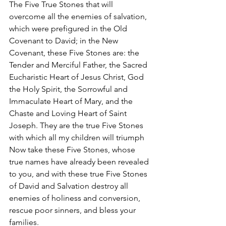
The Five True Stones that will 
overcome all the enemies of salvation, 
which were prefigured in the Old 
Covenant to David; in the New 
Covenant, these Five Stones are: the 
Tender and Merciful Father, the Sacred 
Eucharistic Heart of Jesus Christ, God 
the Holy Spirit, the Sorrowful and 
Immaculate Heart of Mary, and the 
Chaste and Loving Heart of Saint 
Joseph. They are the true Five Stones 
with which all my children will triumph
Now take these Five Stones, whose 
true names have already been revealed 
to you, and with these true Five Stones 
of David and Salvation destroy all 
enemies of holiness and conversion, 
rescue poor sinners, and bless your 
families.