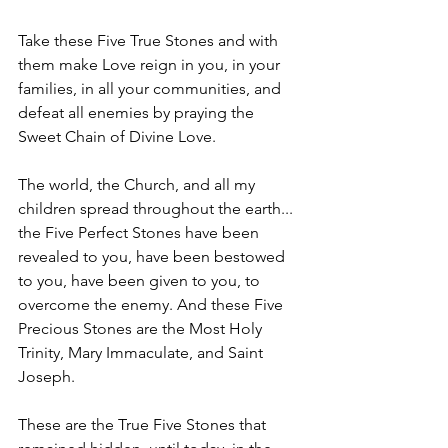
Take these Five True Stones and with 
them make Love reign in you, in your 
families, in all your communities, and 
defeat all enemies by praying the 
Sweet Chain of Divine Love.
The world, the Church, and all my 
children spread throughout the earth... 
the Five Perfect Stones have been 
revealed to you, have been bestowed 
to you, have been given to you, to 
overcome the enemy. And these Five 
Precious Stones are the Most Holy 
Trinity, Mary Immaculate, and Saint 
Joseph.
These are the True Five Stones that 