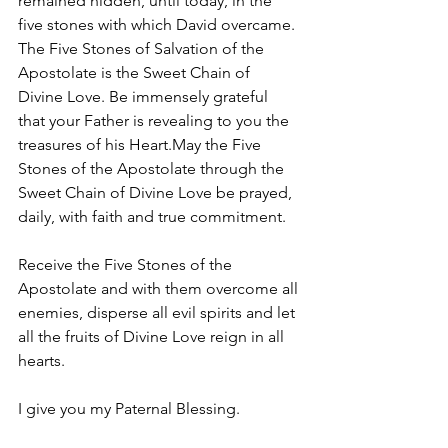
remained hidden, until today, in the 
five stones with which David overcame.
The Five Stones of Salvation of the 
Apostolate is the Sweet Chain of 
Divine Love. Be immensely grateful 
that your Father is revealing to you the 
treasures of his Heart.May the Five 
Stones of the Apostolate through the 
Sweet Chain of Divine Love be prayed, 
daily, with faith and true commitment.
Receive the Five Stones of the 
Apostolate and with them overcome all 
enemies, disperse all evil spirits and let 
all the fruits of Divine Love reign in all 
hearts.
I give you my Paternal Blessing.