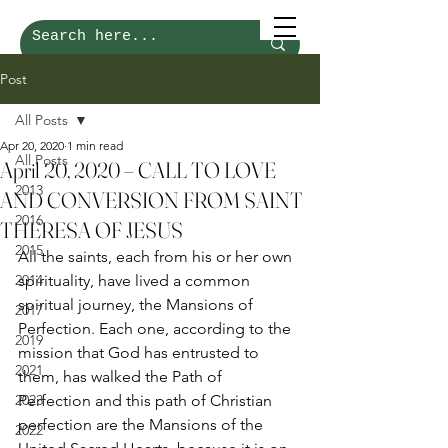
Post
All Posts
Apr 20, 2020
1 min read
All Posts
April 20, 2020 – CALL TO LOVE
2013
AND CONVERSION FROM SAINT
2016
THERESA OF JESUS
2015
All the saints, each from his or her own 
2014
spirituality, have lived a common 
spiritual journey, the Mansions of 
2017
Perfection. Each one, according to the 
2019
mission that God has entrusted to 
2021
them, has walked the Path of 
2023
Perfection and this path of Christian 
perfection are the Mansions of the 
2022