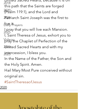
United Sacred Hearts, because it is on 
2018
this path that the Saints are forged 
2020
(Psalm 119:1), and the Lord and 
2024
Patriarch Saint Joseph was the first to 
live it. 
Daily Prayers
I pray that you will live each Mansion. 
2025
I, Saint Theresa of Jesus, exhort you to 
Videos
pray the Chaplet of Perfection of the 
2026
United Sacred Hearts and with my 
intercession, I bless you. 
2025
In the Name of the Father, the Son and 
the Holy Spirit. Amen. 
Hail Mary Most Pure conceived without 
original sin.
#SaintTheresaofJesus
2020
Apostolate of the