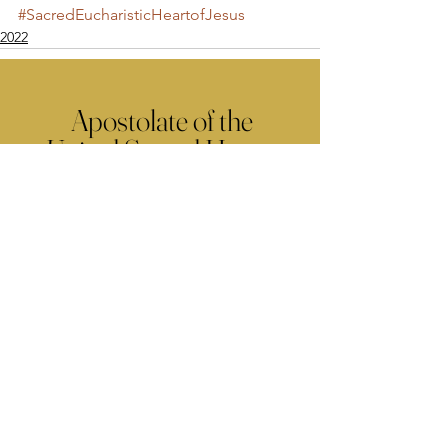
#SacredEucharisticHeartofJesus
2022
Apostolate of the
United Sacred Hearts
of Jesus and Mary
Comments
Write a comment...
Contact Us