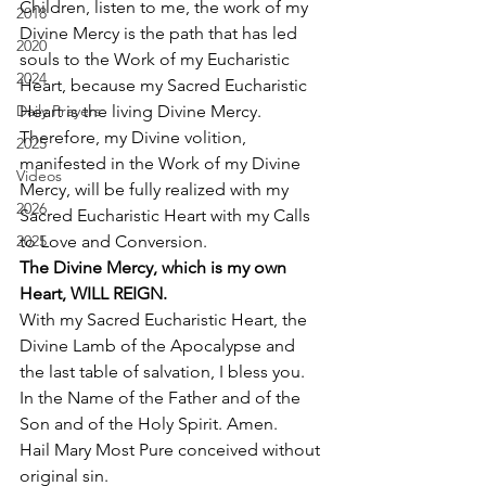
Children, listen to me, the work of my 
2018
Divine Mercy is the path that has led 
2020
souls to the Work of my Eucharistic 
2024
Heart, because my Sacred Eucharistic 
Daily Prayers
Heart is the living Divine Mercy. 
Therefore, my Divine volition, 
2025
manifested in the Work of my Divine 
Videos
Mercy, will be fully realized with my 
2026
Sacred Eucharistic Heart with my Calls 
2025
to Love and Conversion. 
The Divine Mercy, which is my own 
Heart, WILL REIGN.
With my Sacred Eucharistic Heart, the 
Divine Lamb of the Apocalypse and 
the last table of salvation, I bless you. 
In the Name of the Father and of the 
Son and of the Holy Spirit. Amen. 
Hail Mary Most Pure conceived without 
original sin.