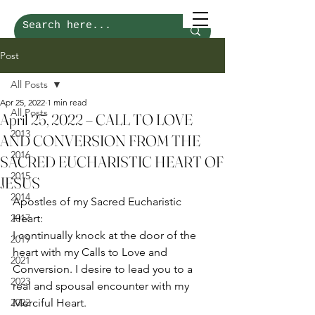
Post
All Posts
Apr 25, 2022
1 min read
All Posts
April 25, 2022 – CALL TO LOVE
2013
AND CONVERSION FROM THE
2016
SACRED EUCHARISTIC HEART OF
2015
JESUS
2014
Apostles of my Sacred Eucharistic 
2017
Heart: 
I continually knock at the door of the 
2019
heart with my Calls to Love and 
2021
Conversion. I desire to lead you to a 
2023
real and spousal encounter with my 
2022
Merciful Heart. 