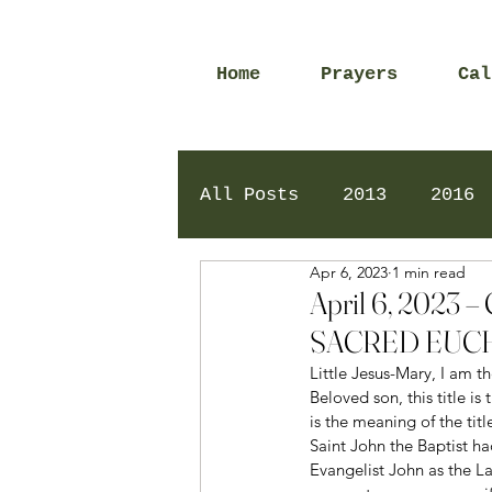
Home
Prayers
Cal
All Posts
2013
2016
Apr 6, 2023
1 min read
2020
2024
Daily 
April 6, 202
SACRED EUCH
Little Jesus-Mary, I am th
Beloved son, this title i
is the meaning of the titl
Saint John the Baptist ha
Evangelist John as the Lam