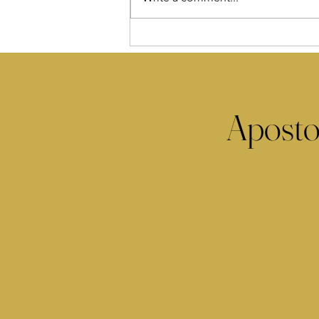
Aposto