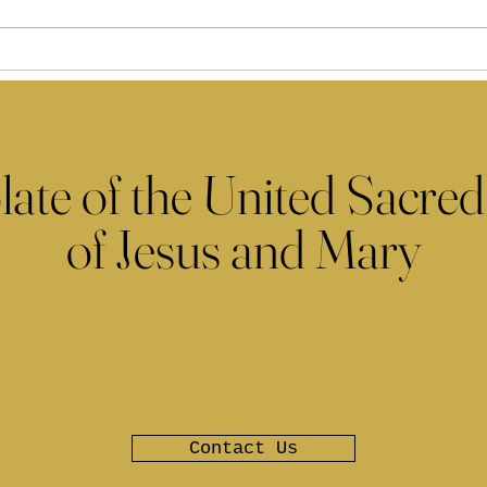
late of the United Sacred
of Jesus and Mary
Contact Us