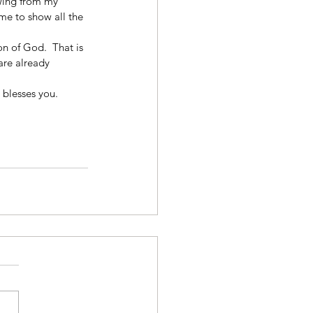
wing from my 
me to show all the 
Son of God.  That is 
re already 
 blesses you. 