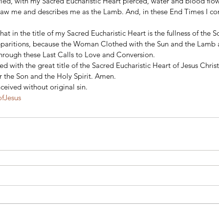
fied, with my Sacred Eucharistic Heart pierced, water and blood flo
 saw me and describes me as the Lamb. And, in these End Times I co
that in the title of my Sacred Eucharistic Heart is the fullness of the 
apparitions, because the Woman Clothed with the Sun and the Lamb a
hrough these Last Calls to Love and Conversion.  
 with the great title of the Sacred Eucharistic Heart of Jesus Christ
r the Son and the Holy Spirit. Amen. 
eived without original sin.
ofJesus