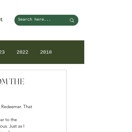
t
23
2022
2018
ROM THE
nd Redeemer. That 
ar to the 
us. Just as I 