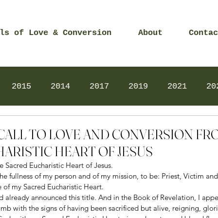
ls of Love & Conversion
About
Contac
2015
2014
2017
2019
2021
20
Prayers
2025
Videos
2026
2025
3 – CALL TO LOVE AND CONVERSION F
ARISTIC HEART OF JESUS
e Sacred Eucharistic Heart of Jesus.  
s the fullness of my person and of my mission, to be: Priest, Victim a
e of my Sacred Eucharistic Heart. 
d already announced this title. And in the Book of Revelation, I appe
b with the signs of having been sacrificed but alive, reigning, glorio