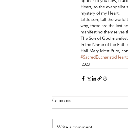
appear to you now, cruci
Heart, so the evangelist
mystery of my Heart. 
Little son, tell the world 
why, these are the last 
manifesting themselves t
The Son of God manifested
In the Name of the Fathe
Hail Mary Most Pure, conc
#SacredEucharisticHeart
2023
Comments
Write a comment...