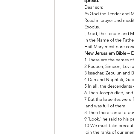
spread.
Dear son: 
As God the Tender and Me
Read in prayer and medita
Exodus. 
I, God, the Tender and Me
In the Name of the Father
Hail Mary most pure conce
New Jerusalem Bible – E
1 These are the names of 
2 Reuben, Simeon, Levi 
3 Issachar, Zebulun and 
4 Dan and Naphtali, Gad 
5 In all, the descendant
6 Then Joseph died, and h
7 But the Israelites were
land was full of them. 
8 Then there came to po
9 ‘Look,’ he said to his 
10 We must take precautio
join the ranks of our ene