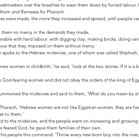
askmasters over the Israelites to wear them down by forced labour. I
 Pithom and Rameses for Pharaoh. 
ives were made, the more they increased and spread, until people ca
e them no mercy in the demands they made, 
erable with hard labour: with digging clay, making bricks, doing vario
bour that they imposed on them without mercy. 
n spoke to the Hebrew midwives, one of whom was called Shiphrah, 
 women in childbirth,’ he said, ‘look at the two stones. If it is a boy
 God-fearing women and did not obey the orders of the king of Egy
 summoned the midwives and said to them, ‘What do you mean by al
Pharaoh, ‘Hebrew women are not like Egyptian women, they are har
et to them.’ 
d to the midwives, and the people went on increasing and growing
s feared God, he gave them families of their own. 
his people this command: ‘Throw every new-born boy into the river, b