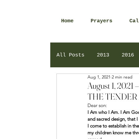
Home
Prayers
Cal
All Posts
2013
2016
Aug 1, 2021
2 min read
2020
2024
Daily 
August 1, 20
THE TENDER 
Dear son: 
I Am who I Am. I Am God t
and sacred design, that 
I come to establish in the
my children know me thro