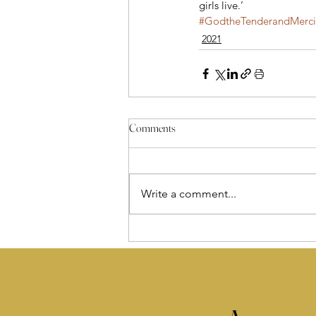
girls live.’
#GodtheTenderandMercif
2021
Comments
Write a comment...