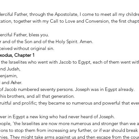
rciful Father, through the Apostolate, I come to meet all my childre
tion, together with my Call to Love and Conversion, the first chapt
rciful Father, bless you. 
 and of the Son and of the Holy Spirit. Amen. 
ived without original sin. 
xodus, Chapter 1
the Israelites who went with Jacob to Egypt, each of them went with 
and Judah, 
Benjamin, 
and Asher. 
s of Jacob numbered seventy persons. Joseph was in Egypt already. 
is brothers, and all that generation. 
 fruitful and prolific; they became so numerous and powerful that eve
wer in Egypt a new king who had never heard of Joseph. 
people, ‘the Israelites are now more numerous and stronger than we a
ns to stop them from increasing any further, or if war should break 
mies. They might take arms against us and then escape from the coun