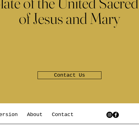
late of the United Sacred
of Jesus and Mary
Contact Us
ersion
About
Contact