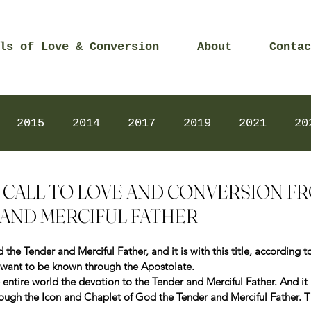
ls of Love & Conversion
About
Contac
2015
2014
2017
2019
2021
20
Prayers
2025
Videos
2026
2025
21 – CALL TO LOVE AND CONVERSION 
AND MERCIFUL FATHER
he Tender and Merciful Father, and it is with this title, according t
I want to be known through the Apostolate.
 entire world the devotion to the Tender and Merciful Father. And it i
ugh the Icon and Chaplet of God the Tender and Merciful Father. Th