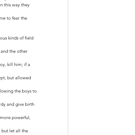
n this way they 
me to fear the 
us kinds of field 
and the other 
, kill him; if a 
pt, but allowed 
lowing the boys to 
dy and give birth 
 more powerful; 
ut let all the 