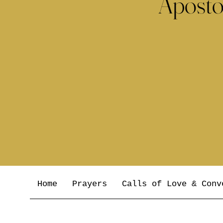
Aposto
Home
Prayers
Calls of Love & Conv