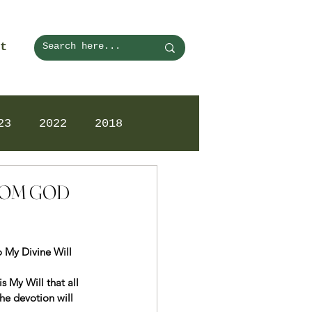
t
23
2022
2018
FROM GOD
o My Divine Will 
s My Will that all 
e devotion will 