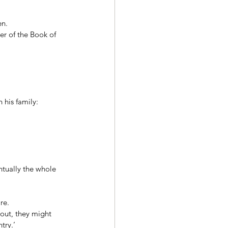
n. 
er of the Book of 
his family: 
ntually the whole 
re. 
out, they might 
try.’ 