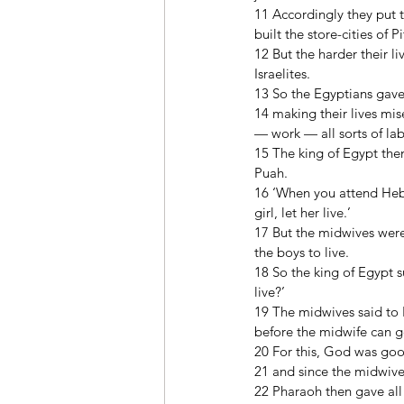
11 Accordingly they put t
built the store-cities of
12 But the harder their l
Israelites. 
13 So the Egyptians gav
14 making their lives mis
— work — all sorts of la
15 The king of Egypt the
Puah. 
16 ‘When you attend Hebrew
girl, let her live.’ 
17 But the midwives were
the boys to live. 
18 So the king of Egypt
live?’ 
19 The midwives said to 
before the midwife can g
20 For this, God was goo
21 and since the midwive
22 Pharaoh then gave all 