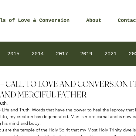
ls of Love & Conversion
About
Contac
2015
2014
2017
2019
2021
20
Prayers
2025
Videos
2026
2025
014 – CALL TO LOVE AND CONVERSION
AND MERCIFUL FATHER
uth. 
Life and Truth, Words that have the power to heal the leprosy that 
lito, my creation has degenerated. Man is more carnal and is now ex
ng his mind and body.
ou are the temple of the Holy Spirit that my Most Holy Trinity dwells