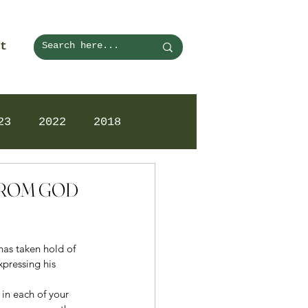
t
23
2022
2018
 FROM GOD
has taken hold of 
pressing his 
 in each of your 