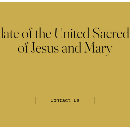
late of the United Sacred
of Jesus and Mary
Contact Us