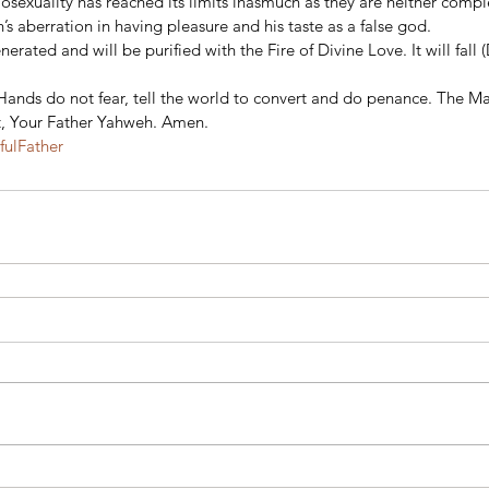
sexuality has reached its limits inasmuch as they are neither comple
’s aberration in having pleasure and his taste as a false god.
rated and will be purified with the Fire of Divine Love. It will fall (D
y Hands do not fear, tell the world to convert and do penance. The Ma
t, Your Father Yahweh. Amen.
ulFather