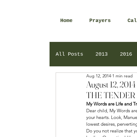
Home
Prayers
Cal
All Posts
2013
2016
Aug 12, 2014
1 min read
2020
2024
Daily 
August 12, 2
THE TENDER 
My Words are Life and Tr
Dear child, My Words are 
your hearts. Look, Manue
lowest desires, perverti
Do you not realize that y