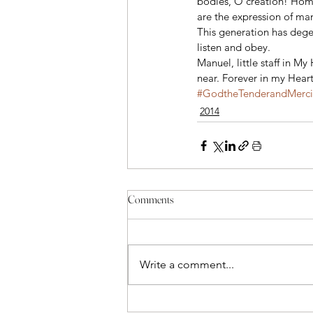
bodies, O creation! Homo
are the expression of man
This generation has degene
listen and obey.
Manuel, little staff in M
near. Forever in my Hear
#GodtheTenderandMercif
2014
Comments
Write a comment...