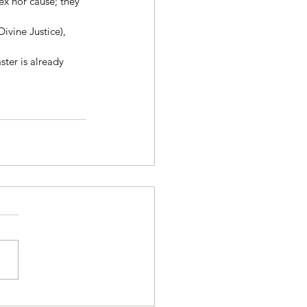
x nor cause; they 
ivine Justice), 
ster is already 