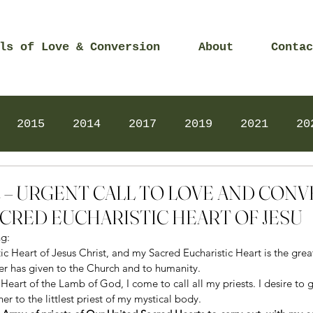
ls of Love & Conversion
About
Contac
2015
2014
2017
2019
2021
20
Prayers
2025
Videos
2026
2025
022 – URGENT CALL TO LOVE AND CON
CRED EUCHARISTIC HEART OF JESU
g: 
ic Heart of Jesus Christ, and my Sacred Eucharistic Heart is the greate
er has given to the Church and to humanity. 
 Heart of the Lamb of God, I come to call all my priests. I desire to g
er to the littlest priest of my mystical body. 