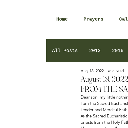
Home
Prayers
Cal
All Posts
2013
2016
Aug 18, 2022
1 min read
2020
2024
Daily 
August 18, 2
FROM THE SA
Dear son, my little nothin
I am the Sacred Eucharist
Tender and Merciful Fath
As the Sacred Eucharistic
priests from the Holy Fath