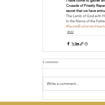
I have come to gather an
Crusade of Priestly Repara
secret that we have entrus
The Lamb of God with His
In the Name of the Fathe
#SacredEucharisticHeart
2022
Comments
Write a comment...