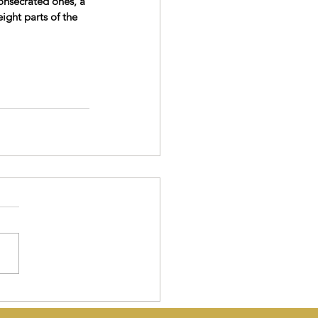
onsecrated ones, a 
ight parts of the 