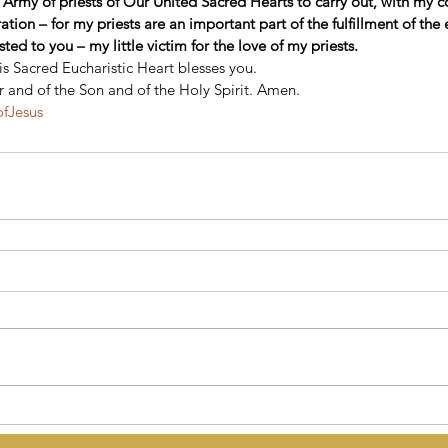
 Army of priests of Our United Sacred Hearts to carry out, with my c
tion – for my priests are an important part of the fulfillment of the e
ted to you – my little victim for the love of my priests.
 Sacred Eucharistic Heart blesses you. 
r and of the Son and of the Holy Spirit. Amen.
ofJesus