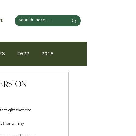
t
23
2022
2018
VERSION
st gift that the 
ather all my 