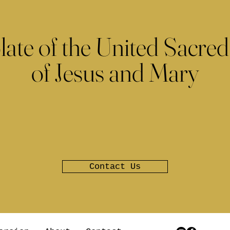
late of the United Sacred
of Jesus and Mary
Contact Us