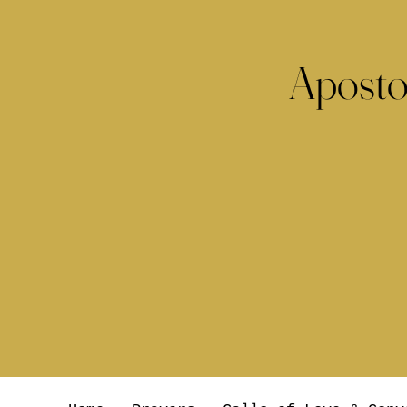
Aposto