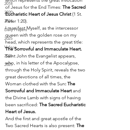
which represents the great invocation 
2018
of Jesus for the End Times: 
The Sacred 
2020
Eucharistic Heart of Jesus Christ
 (1 St. 
2024
Peter 1:20). 
I manifest Myself, as the intercessor 
Daily Prayers
queen with the golden rose on my 
2025
head, which represents the great title: 
Videos
The Sorrowful and Immaculate Heart.
2026
Saint John the Evangelist appears, 
who, in his letter of the Apocalypse, 
2025
through the Holy Spirit, reveals the two 
great devotions of all times, the 
Woman clothed with the Sun
: The 
Sorrowful and Immaculate Heart 
and 
the Divine Lamb with signs of having 
been sacrificed: 
The Sacred Eucharistic 
Heart of Jesus.
And the first and great apostle of the 
Two Sacred Hearts is also present: 
The 