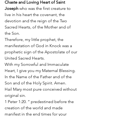
Chaste and Loving Heart of Saint 
Joseph
 who was the first creature to 
live in his heart the covenant, the 
devotion and the reign of the Two 
Sacred Hearts, of the Mother and of 
the Son. 
Therefore, my little prophet, the 
manifestation of God in Knock was a 
prophetic sign of the Apostolate of our 
United Sacred Hearts. 
With my Sorrowful and Immaculate 
Heart, I give you my Maternal Blessing. 
In the Name of the Father and of the 
Son and of the Holy Spirit. Amen. 
Hail Mary most pure conceived without 
original sin. 
1 Peter 1:20. ” predestined before the 
creation of the world and made 
manifest in the end times for your 