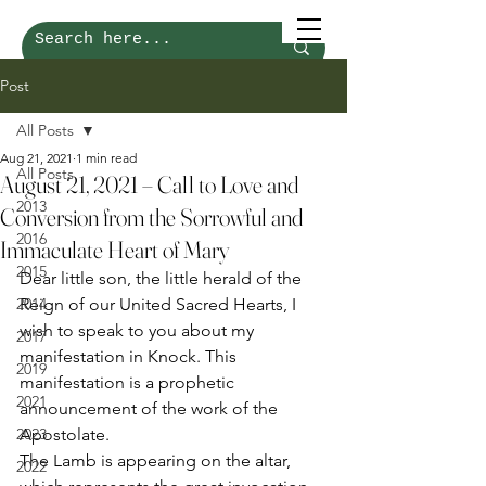
Post
All Posts
Aug 21, 2021
1 min read
All Posts
August 21, 2021 – Call to Love and
2013
Conversion from the Sorrowful and
2016
Immaculate Heart of Mary
2015
Dear little son, the little herald of the 
2014
Reign of our United Sacred Hearts, I 
wish to speak to you about my 
2017
manifestation in Knock. This 
2019
manifestation is a prophetic 
2021
announcement of the work of the 
2023
Apostolate. 
The Lamb is appearing on the altar, 
2022