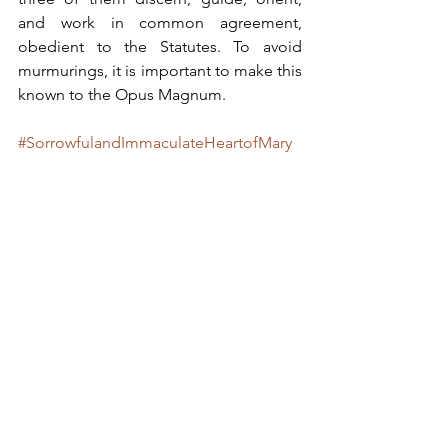
and work in common agreement, 
obedient to the Statutes. To avoid 
murmurings, it is important to make this 
known to the Opus Magnum.
#SorrowfulandImmaculateHeartofMary