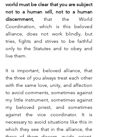
world must be clear that you are subject 
not to a human will, not to a human 
discernment,
 that the World 
Coordination, which is this beloved 
alliance, does not work blindly, but 
tries, fights and strives to be faithful 
only to the Statutes and to obey and 
live them.
It is important, beloved alliance, that 
the three of you always treat each other 
with the same love, unity, and affection 
to avoid comments, sometimes against 
my little instrument, sometimes against 
my beloved priest, and sometimes 
against the vice coordinator. It is 
necessary to avoid situations like this in 
which they see that in the alliance, the 
three of them discern, guide, orient, 