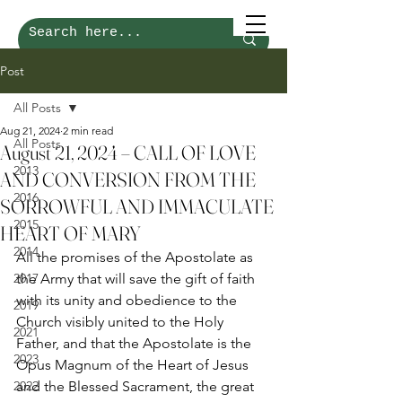
Post
All Posts
Aug 21, 2024
2 min read
All Posts
August 21, 2024 – CALL OF LOVE
2013
AND CONVERSION FROM THE
2016
SORROWFUL AND IMMACULATE
2015
HEART OF MARY
2014
All the promises of the Apostolate as 
2017
the Army that will save the gift of faith 
with its unity and obedience to the 
2019
Church visibly united to the Holy 
2021
Father, and that the Apostolate is the 
2023
Opus Magnum of the Heart of Jesus 
2022
and the Blessed Sacrament, the great 