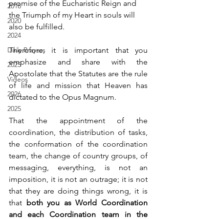
promise of the Eucharistic Reign and 
2018
the Triumph of my Heart in souls will 
2020
also be fulfilled.
2024
Daily Prayers
Therefore, it is important that you 
emphasize and share with the 
2025
Apostolate that the Statutes are the rule 
Videos
of life and mission that Heaven has 
2026
dictated to the Opus Magnum.
2025
That the appointment of the 
coordination, the distribution of tasks, 
the conformation of the coordination 
team, the change of country groups, of 
messaging, everything, is not an 
imposition, it is not an outrage; it is not 
that they are doing things wrong, it is 
that 
both you as World Coordination 
and each Coordination team in the 