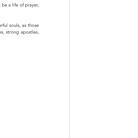
e a life of prayer, 
rful souls, as those 
s, strong apostles, 