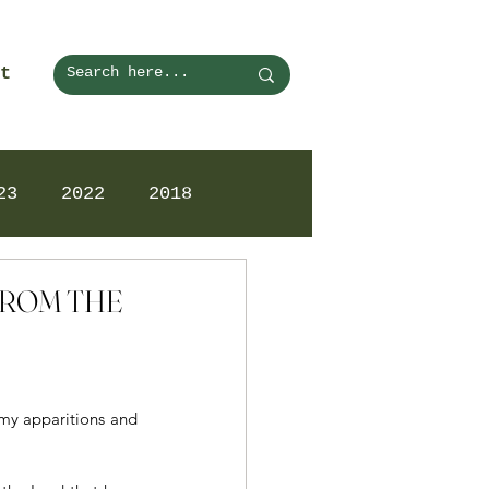
t
23
2022
2018
 FROM THE
my apparitions and 