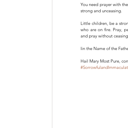
You need prayer with the s
strong and unceasing.
Little children, be a stro
who are on fire. Pray, pe
and pray without ceasing 
Iin the Name of the Fathe
Hail Mary Most Pure, conc
#SorrowfulandImmacula