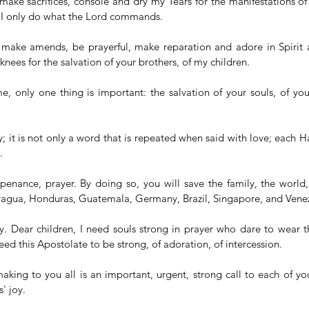
 make sacrifices, console and dry my Tears for the manifestations of
 I only do what the Lord commands.
d make amends, be prayerful, make reparation and adore in Spirit a
nees for the salvation of your brothers, of my children.
me, only one thing is important: the salvation of your souls, of you
; it is not only a word that is repeated when said with love; each Hai
.
e, penance, prayer. By doing so, you will save the family, the world,
agua, Honduras, Guatemala, Germany, Brazil, Singapore, and Venez
ay. Dear children, I need souls strong in prayer who dare to wear t
need this Apostolate to be strong, of adoration, of intercession.
aking to you all is an important, urgent, strong call to each of yo
' joy.