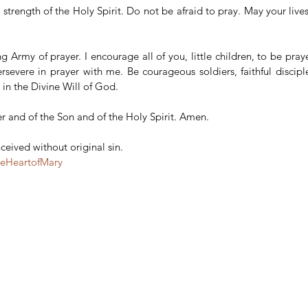
trength of the Holy Spirit. Do not be afraid to pray. May your lives b
ng Army of prayer. I encourage all of you, little children, to be praye
rsevere in prayer with me. Be courageous soldiers, faithful disciple
in the Divine Will of God.
r and of the Son and of the Holy Spirit. Amen.
eived without original sin.
teHeartofMary