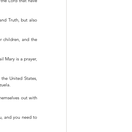
 the Lord that have 
nd Truth, but also 
r children, and the 
l Mary is a prayer, 
 the United States, 
uela. 
hemselves out with 
u, and you need to 