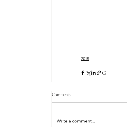
2015
Comments
Write a comment...