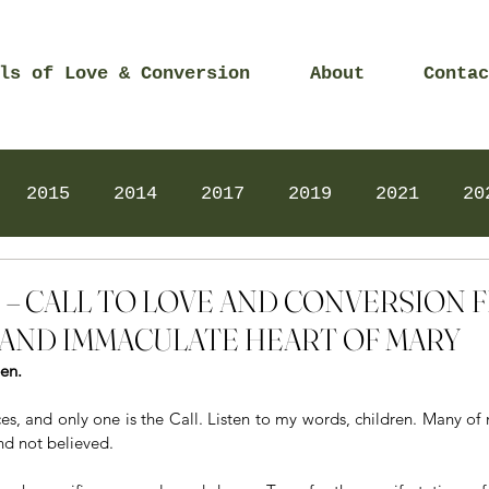
ls of Love & Conversion
About
Contac
2015
2014
2017
2019
2021
20
Prayers
2025
Videos
2026
2025
015 – CALL TO LOVE AND CONVERSION
AND IMMACULATE HEART OF MARY
een.
es, and only one is the Call. Listen to my words, children. Many of 
d not believed. 