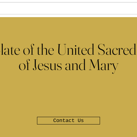
late of the United Sacred
of Jesus and Mary
Contact Us