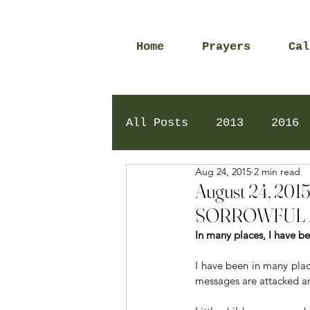
Home
Prayers
Cal
All Posts
2013
2016
Aug 24, 2015
2 min read
2020
2024
Daily 
August 24, 2
SORROWFUL 
In many places, I have b
I have been in many plac
messages are attacked an