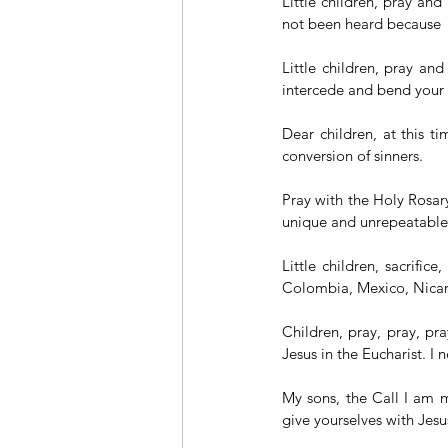
Little children, pray and
not been heard because 
Little children, pray an
intercede and bend your k
Dear children, at this ti
conversion of sinners.
Pray with the Holy Rosary
unique and unrepeatable
Little children, sacrific
Colombia, Mexico, Nicar
Children, pray, pray, pr
Jesus in the Eucharist. I 
My sons, the Call I am m
give yourselves with Jesus