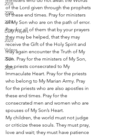
ministers who do not await the Words 
2018
of the Lord given through the prophets 
2020
of these end times. Pray for ministers 
2024
of My Son who are on the path of error.
Pray for all of them that by your prayers 
Daily Prayers
they may be helped, that they may 
2025
receive the Gift of the Holy Spirit and 
Videos
may again encounter the Truth of My 
2026
Son. Pray for the ministers of My Son, 
the priests consecrated to My 
2025
Immaculate Heart. Pray for the priests 
who belong to My Marian Army. Pray 
for the priests who are also apostles in 
these end times. Pray for the 
consecrated men and women who are 
spouses of My Son’s Heart.
My children, the world must not judge 
or criticize these souls. They must pray, 
love and wait; they must have patience 