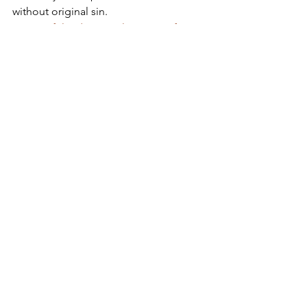
without original sin.
#SorrowfulandImmaculateHeartofMary
2016
Apostolate of the
United Sacred Hearts
of Jesus and Mary
Comments
Write a comment...
Contact Us