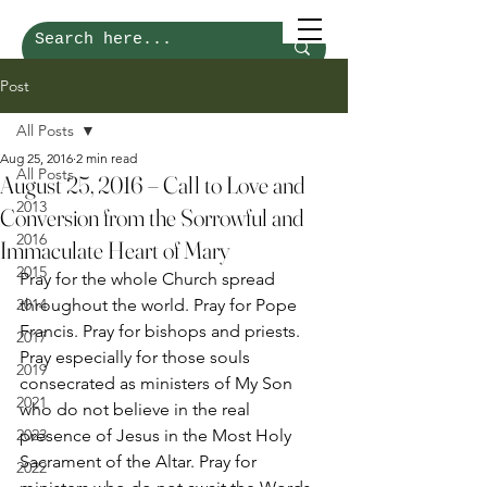
Post
All Posts
Aug 25, 2016
2 min read
All Posts
August 25, 2016 – Call to Love and
2013
Conversion from the Sorrowful and
2016
Immaculate Heart of Mary
2015
Pray for the whole Church spread 
2014
throughout the world. Pray for Pope 
Francis. Pray for bishops and priests. 
2017
Pray especially for those souls 
2019
consecrated as ministers of My Son 
2021
who do not believe in the real 
2023
presence of Jesus in the Most Holy 
Sacrament of the Altar. Pray for 
2022