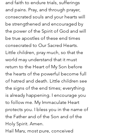
and faith to endure trials, sufferings 
and pains. Pray, and through prayer, 
consecrated souls and your hearts will 
be strengthened and encouraged by 
the power of the Spirit of God and will 
be true apostles of these end times 
consecrated to Our Sacred Hearts.
Little children, pray much, so that the 
world may understand that it must 
return to the Heart of My Son before 
the hearts of the powerful become full 
of hatred and death. Little children see 
the signs of the end times; everything 
is already happening. I encourage you 
to follow me. My Immaculate Heart 
protects you. I bless you in the name of 
the Father and of the Son and of the 
Holy Spirit. Amen.
Hail Mary, most pure, conceived 