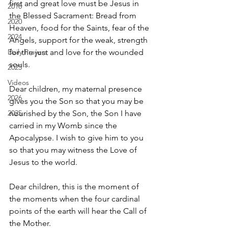
first and great love must be Jesus in 
2018
the Blessed Sacrament: Bread from 
2020
Heaven, food for the Saints, fear of the 
2024
Angels, support for the weak, strength 
Daily Prayers
for the just and love for the wounded 
souls.   
2025
Videos
Dear children, my maternal presence 
2026
gives you the Son so that you may be 
2025
nourished by the Son, the Son I have 
carried in my Womb since the 
Apocalypse. I wish to give him to you 
so that you may witness the Love of 
Jesus to the world.   
Dear children, this is the moment of 
the moments when the four cardinal 
points of the earth will hear the Call of 
the Mother. 