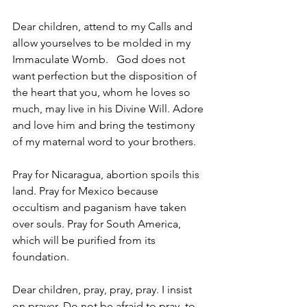
Dear children, attend to my Calls and 
allow yourselves to be molded in my 
Immaculate Womb.   God does not 
want perfection but the disposition of 
the heart that you, whom he loves so 
much, may live in his Divine Will. Adore 
and love him and bring the testimony 
of my maternal word to your brothers.  
Pray for Nicaragua, abortion spoils this 
land. Pray for Mexico because 
occultism and paganism have taken 
over souls. Pray for South America, 
which will be purified from its 
foundation.  
Dear children, pray, pray, pray. I insist 
on prayer. Do not be afraid to pray, to 