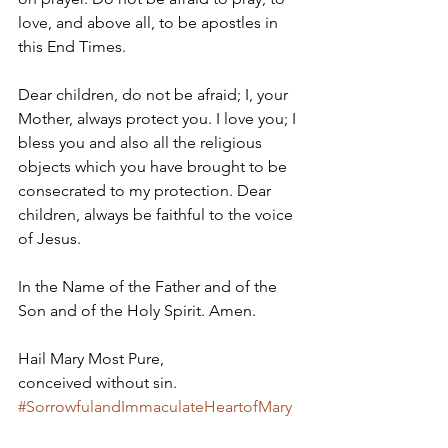
love, and above all, to be apostles in 
this End Times.   
Dear children, do not be afraid; I, your 
Mother, always protect you. I love you; I 
bless you and also all the religious 
objects which you have brought to be 
consecrated to my protection. Dear 
children, always be faithful to the voice 
of Jesus. 
In the Name of the Father and of the 
Son and of the Holy Spirit. Amen. 
Hail Mary Most Pure, 
conceived without sin.
#SorrowfulandImmaculateHeartofMary