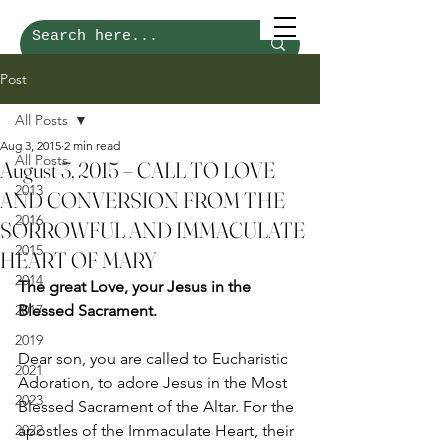
Post
All Posts
Aug 3, 2015
2 min read
All Posts
August 3, 2015 – CALL TO LOVE
2013
AND CONVERSION FROM THE
2016
SORROWFUL AND IMMACULATE
2015
HEART OF MARY
2014
The great Love, your Jesus in the 
2017
Blessed Sacrament.  
2019
Dear son, you are called to Eucharistic 
2021
Adoration, to adore Jesus in the Most 
2023
Blessed Sacrament of the Altar. For the 
2022
apostles of the Immaculate Heart, their 