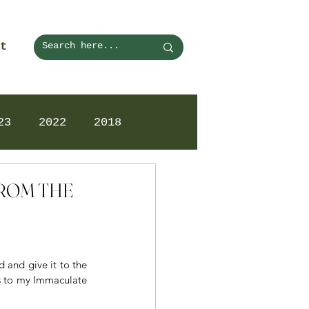
t
23
2022
2018
 FROM THE
and give it to the 
s to my Immaculate 