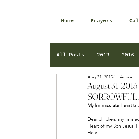
Home
Prayers
Cal
All Posts
2013
2016
Aug 31, 2015
1 min read
2020
2024
Daily 
August 31, 2
SORROWFUL 
My Immaculate Heart tri
Dear children, my Immacu
Heart of my Son Jesus. I
Heart.