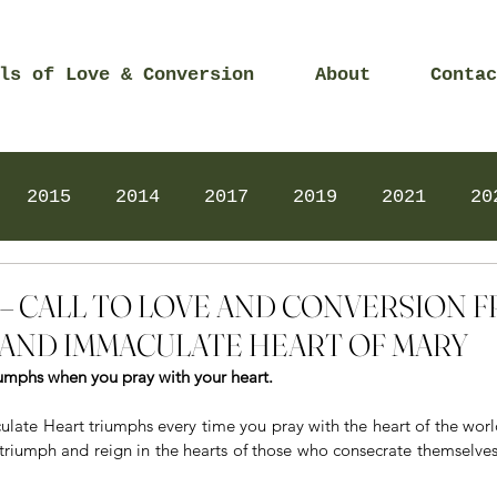
ls of Love & Conversion
About
Contac
2015
2014
2017
2019
2021
20
Prayers
2025
Videos
2026
2025
015 – CALL TO LOVE AND CONVERSION
AND IMMACULATE HEART OF MARY
umphs when you pray with your heart.
late Heart triumphs every time you pray with the heart of the world 
 triumph and reign in the hearts of those who consecrate themselve