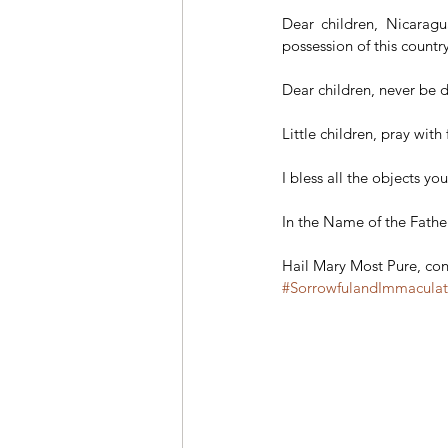
Dear children, Nicaragu
possession of this count
Dear children, never be 
Little children, pray with
I bless all the objects y
In the Name of the Fathe
Hail Mary Most Pure, conc
#SorrowfulandImmacula