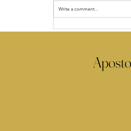
Write a comment...
Aposto