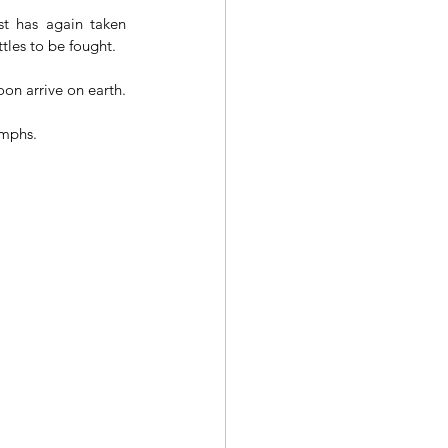
t has again taken 
tles to be fought.
on arrive on earth.
umphs.