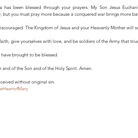
a has been blessed through your prayers. My Son Jesus Eucharis
ry, but you must pray more because a conquered war brings more bat
discouraged. The Kingdom of Jesus and your Heavenly Mother will so
 faith, give yourselves with love, and be soldiers of the Army that tri
ou have brought to be blessed.
r and of the Son and of the Holy Spirit. Amen.
eived without original sin.
teHeartofMary