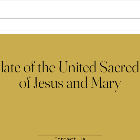
late of the United Sacred
of Jesus and Mary
Contact Us