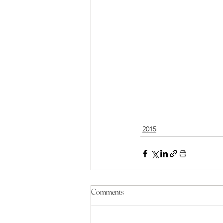
2015
Comments