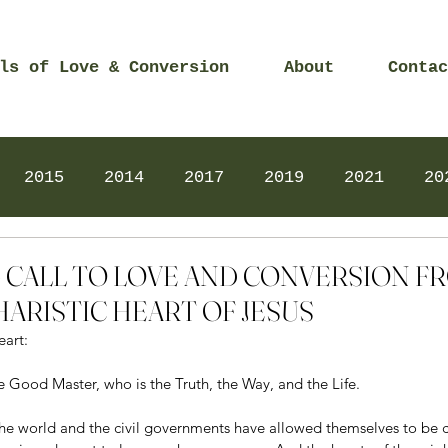
ls of Love & Conversion
About
Contac
2015
2014
2017
2019
2021
20
Prayers
2025
Videos
2026
2025
16 - CALL TO LOVE AND CONVERSION 
ARISTIC HEART OF JESUS
eart:
e Good Master, who is the Truth, the Way, and the Life.
f the world and the civil governments have allowed themselves to be 