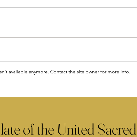
n't available anymore. Contact the site owner for more info.
late of the United Sacred