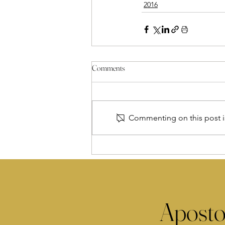
2016
Comments
Commenting on this post is
Aposto