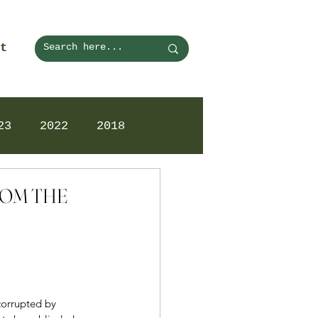
t
23
2022
2018
FROM THE
corrupted by 