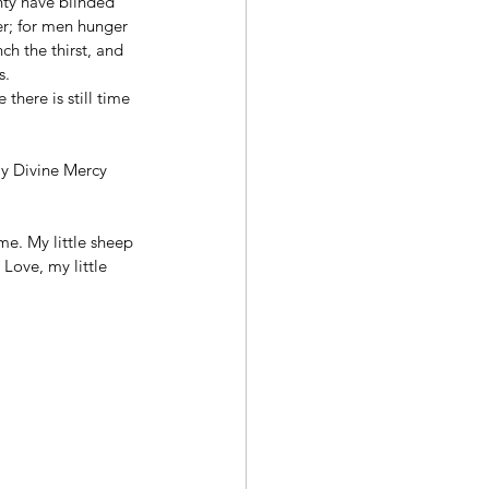
ty have blinded 
er; for men hunger 
ch the thirst, and 
s.
there is still time 
My Divine Mercy 
me. My little sheep 
Love, my little 