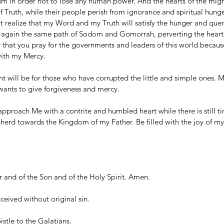
m in order not to lose any human power. And the hearts of the migh
f Truth, while their people perish from ignorance and spiritual hung
ot realize that my Word and my Truth will satisfy the hunger and quen
w again the same path of Sodom and Gomorrah, perverting the heart
ry that you pray for the governments and leaders of this world because 
ith my Mercy. 
 will be for those who have corrupted the little and simple ones. 
t wants to give forgiveness and mercy.
pproach Me with a contrite and humbled heart while there is still ti
pherd towards the Kingdom of my Father. Be filled with the joy of my 
r and of the Son and of the Holy Spirit. Amen.
eived without original sin.
stle to the Galatians.