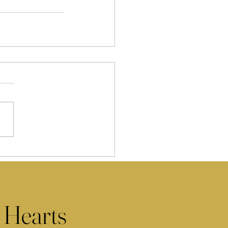
 Hearts