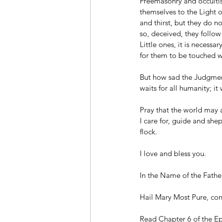
Freemasonry and occultis
themselves to the Light o
and thirst, but they do n
so, deceived, they follo
Little ones, it is necessa
for them to be touched w
But how sad the Judgment
waits for all humanity; i
Pray that the world may a
I care for, guide and she
flock.
I love and bless you.
In the Name of the Fathe
Hail Mary Most Pure, conc
Read Chapter 6 of the Epi