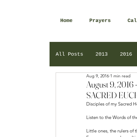
Home
Prayers
Cal
All Posts
2013
2016
Aug 9, 2016
1 min read
2020
2024
Daily 
August 9, 20
SACRED EUCH
Disciples of my Sacred H
Listen to the Words of th
Little ones, the rulers o