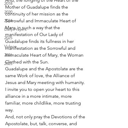
And, the longing of the Heart of the 
2018
Mother of Guadalupe finds the 
2020
continuity of her mission as the 
2024
Sorrowful and Immaculate Heart of 
Mary, in such a way that the 
Daily Prayers
manifestation of Our Lady of 
2025
Guadalupe finds its fullness in her 
Videos
manifestation as the Sorrowful and 
2026
Immaculate Heart of Mary, the Woman 
Clothed with the Sun. 
2025
Guadalupe and the Apostolate are the 
same Work of love, the Alliance of 
Jesus and Mary meeting with humanity. 
I invite you to open your heart to this 
alliance in a more intimate, more 
familiar, more childlike, more trusting 
way. 
And, not only pray the Devotions of the 
Apostolate, but, talk, converse, and 