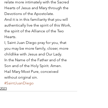
relate more intimately with the Sacred 
Hearts of Jesus and Mary through the 
Devotions of the Apostolate. 
And it is in this familiarity that you will 
authentically live the spirit of this Work, 
the spirit of the Alliance of the Two 
Hearts. 
I, Saint Juan Diego pray for you, that 
you may be more family, closer, more 
childlike with Jesus and Our Lady. 
In the Name of the Father and of the 
Son and of the Holy Spirit. Amen. 
Hail Mary Most Pure, conceived 
without original sin.
#SaintJuanDiego
2023