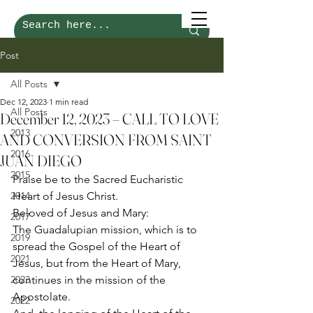
Post
All Posts
Dec 12, 2023
1 min read
All Posts
December 12, 2023 – CALL TO LOVE
2013
AND CONVERSION FROM SAINT
2016
JUAN DIEGO
2015
Praise be to the Sacred Eucharistic 
2014
Heart of Jesus Christ. 
Beloved of Jesus and Mary: 
2017
The Guadalupian mission, which is to 
2019
spread the Gospel of the Heart of 
2021
Jesus, but from the Heart of Mary, 
2023
continues in the mission of the 
Apostolate. 
2022