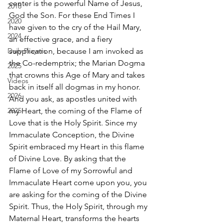
center is the powerful Name of Jesus, 
2018
God the Son. For these End Times I 
2020
have given to the cry of the Hail Mary, 
2024
an effective grace, and a fiery 
Daily Prayers
supplication, because I am invoked as 
the Co-redemptrix; the Marian Dogma 
2025
that crowns this Age of Mary and takes 
Videos
back in itself all dogmas in my honor. 
2026
And you ask, as apostles united with 
2025
my Heart, the coming of the Flame of 
Love that is the Holy Spirit. Since my 
Immaculate Conception, the Divine 
Spirit embraced my Heart in this flame 
of Divine Love. By asking that the 
Flame of Love of my Sorrowful and 
Immaculate Heart come upon you, you 
are asking for the coming of the Divine 
Spirit. Thus, the Holy Spirit, through my 
Maternal Heart, transforms the hearts 