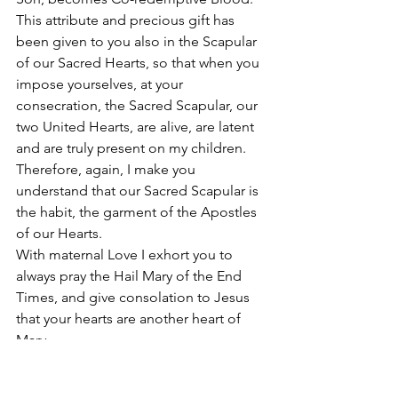
This attribute and precious gift has 
been given to you also in the Scapular 
of our Sacred Hearts, so that when you 
impose yourselves, at your 
consecration, the Sacred Scapular, our 
two United Hearts, are alive, are latent 
and are truly present on my children. 
Therefore, again, I make you 
understand that our Sacred Scapular is 
the habit, the garment of the Apostles 
of our Hearts. 
With maternal Love I exhort you to 
always pray the Hail Mary of the End 
Times, and give consolation to Jesus 
that your hearts are another heart of 
Mary. 
With maternal love. I bless you.   
In the Name of the Father and of the 