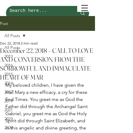
Post
All Posts
Dec 22, 2018
2 min read
All Posts
December 22, 2018 – CALL TO LOVE
2013
AND CONVERSION FROM THE
2016
SORROWFUL AND IMMACULATE
2015
HEART OF MAR
2014
My beloved children, I have given the 
2017
Hail Mary a new efficacy, a cry for these 
End Times. You greet me as God the 
2019
Father did through the Archangel Saint 
2021
Gabriel, you greet me as God the Holy 
2023
Spirit did through Saint Elizabeth, and 
2022
in this angelic and divine greeting, the 