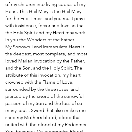
of my children into living copies of my 
Heart. This Hail Mary is the Hail Mary 
for the End Times, and you must pray it 
with insistence, fervor and love so that 
the Holy Spirit and my Heart may work 
in you the Wonders of the Father. 
My Sorrowful and Immaculate Heart is 
the deepest, most complete, and most 
loved Marian invocation by the Father, 
and the Son, and the Holy Spirit. The 
attribute of this invocation, my heart 
crowned with the Flame of Love, 
surrounded by the three roses, and 
pierced by the sword of the sorrowful 
passion of my Son and the loss of so 
many souls. Sword that also makes me 
shed my Mother’s blood, blood that, 
united with the blood of my Redeemer 
Son, becomes Co-redemptive Blood. 