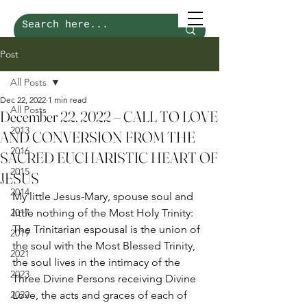
Post
All Posts
Dec 22, 2022
1 min read
All Posts
December 22, 2022 – CALL TO LOVE
2013
AND CONVERSION FROM THE
2016
SACRED EUCHARISTIC HEART OF
2015
JESUS
2014
My little Jesus-Mary, spouse soul and 
2017
little nothing of the Most Holy Trinity: 
The Trinitarian espousal is the union of 
2019
the soul with the Most Blessed Trinity, 
2021
the soul lives in the intimacy of the 
2023
Three Divine Persons receiving Divine 
2022
Love, the acts and graces of each of 