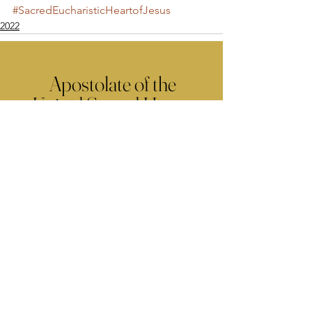
#SacredEucharisticHeartofJesus
2022
Apostolate of the
United Sacred Hearts
of Jesus and Mary
Comments
Write a comment...
Contact Us