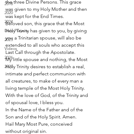
the three Divine Persons. This grace 
2018
was given to my Holy Mother and then 
2020
was kept for the End Times. 
2024
Beloved son, this grace that the Most 
Daily Prayers
Holy Trinity has given to you, by giving 
you a Trinitarian spouse, will also be 
2025
extended to all souls who accept this 
Videos
Last Call through the Apostolate. 
2026
My little spouse and nothing, the Most 
2025
Holy Trinity desires to establish a real, 
intimate and perfect communion with 
all creatures, to make of every man a 
living temple of the Most Holy Trinity. 
With the love of God, of the Trinity and 
of spousal love, I bless you. 
In the Name of the Father and of the 
Son and of the Holy Spirit. Amen. 
Hail Mary Most Pure, conceived 
without original sin.