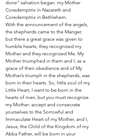
done” salvation began. my Mother 
Coredemptrix in Nazareth and 
Coredemptrix in Bethlehem. 
With the announcement of the angels, 
the shepherds came to the Manger, 
but there a great grace was given to 
humble hearts, they recognized my 
Mother and they recognized Me. My 
Mother triumphed in them and I, as a 
grace of their obedience and of My 
Mother’s triumph in the shepherds, was 
born in their hearts. So, little soul of my 
Little Heart, I want to be born in the 
hearts of men, but you must recognize 
my Mother: accept and consecrate 
yourselves to the Sorrowful and 
Immaculate Heart of my Mother, and I, 
Jesus, the Child of the Kingdom of my 
Abba Father, will be born in your 