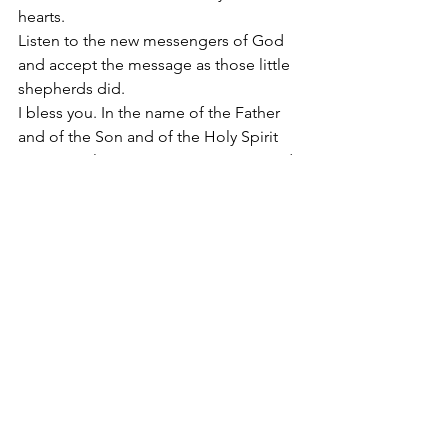
hearts. 
Listen to the new messengers of God 
and accept the message as those little 
shepherds did. 
I bless you. In the name of the Father 
and of the Son and of the Holy Spirit 
Amen. Hail Mary Most Pure, conceived 
without sin.
#SacredHeartoftheChildJesus
2016
Apostolate of the
United Sacred Hearts
of Jesus and Mary
Comments
Write a comment...