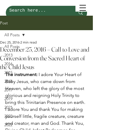
Post
All Posts
Dec 25, 2016
2 min read
All Posts
December 25, 2016 – Call to Love and
2013
Conversion from the Sacred Heart of
2016
the Child Jesus
2015
The instrument: 
I adore Your Heart of 
2014
Baby Jesus, who came down from 
Heaven, who left the glory of the most 
2017
glorious and reigning Holy Trinity to 
2019
bring this Trinitarian Presence on earth. 
2021
I adore You and thank You for making 
2023
yourself little, fragile creature, creature 
and creator, man and God. Thank You, 
2022