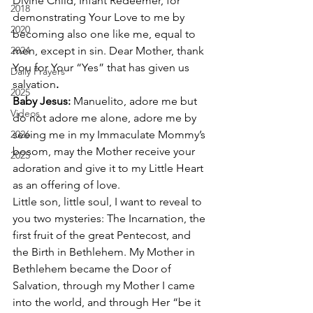
Divine Child, Infant Redeemer, for 
2018
demonstrating Your Love to me by 
2020
becoming also one like me, equal to 
2024
men, except in sin. Dear Mother, thank 
You for Your “Yes” that has given us 
Daily Prayers
salvation
.
2025
Baby Jesus: 
Manuelito, adore me but 
Videos
do not adore me alone, adore me by 
2026
seeing me in my Immaculate Mommy’s 
bosom, may the Mother receive your 
2025
adoration and give it to my Little Heart 
as an offering of love. 
Little son, little soul, I want to reveal to 
you two mysteries: The Incarnation, the 
first fruit of the great Pentecost, and 
the Birth in Bethlehem. My Mother in 
Bethlehem became the Door of 
Salvation, through my Mother I came 
into the world, and through Her “be it 