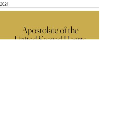
2021
Apostolate of the
United Sacred Hearts
of Jesus and Mary
Comments
Write a comment...
Contact Us