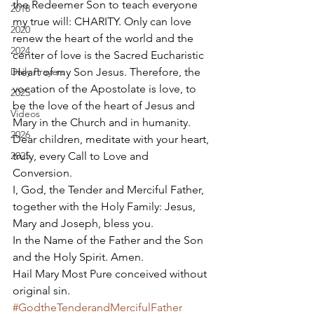
the Redeemer Son to teach everyone 
2018
my true will: CHARITY. Only can love 
2020
renew the heart of the world and the 
2024
center of love is the Sacred Eucharistic 
Daily Prayers
Heart of my Son Jesus. Therefore, the 
vocation of the Apostolate is love, to 
2025
be the love of the heart of Jesus and 
Videos
Mary in the Church and in humanity. 
2026
Dear children, meditate with your heart, 
2025
truly, every Call to Love and 
Conversion. 
I, God, the Tender and Merciful Father, 
together with the Holy Family: Jesus, 
Mary and Joseph, bless you. 
In the Name of the Father and the Son 
and the Holy Spirit. Amen. 
Hail Mary Most Pure conceived without 
original sin.
#GodtheTenderandMercifulFather