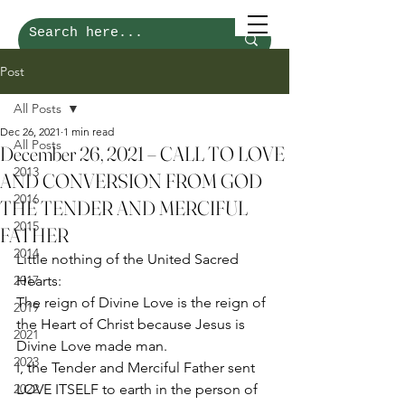
Post
All Posts
Dec 26, 2021
1 min read
All Posts
December 26, 2021 – CALL TO LOVE
2013
AND CONVERSION FROM GOD
2016
THE TENDER AND MERCIFUL
2015
FATHER
2014
Little nothing of the United Sacred 
2017
Hearts: 
The reign of Divine Love is the reign of 
2019
the Heart of Christ because Jesus is 
2021
Divine Love made man.  
2023
I, the Tender and Merciful Father sent 
2022
LOVE ITSELF to earth in the person of 