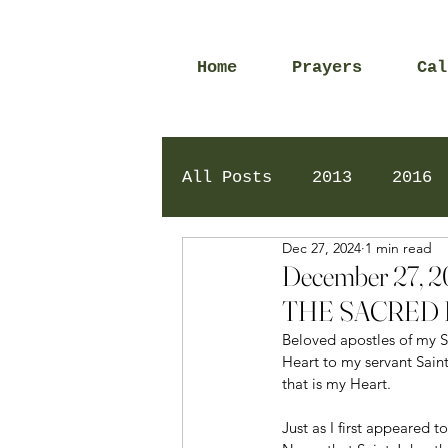
Home
Prayers
Cal
All Posts
2013
2016
Dec 27, 2024
1 min read
2020
2024
Daily 
December 27,
THE SACRED 
Beloved apostles of my Sa
Heart to my servant Sain
that is my Heart.
Just as I first appeared