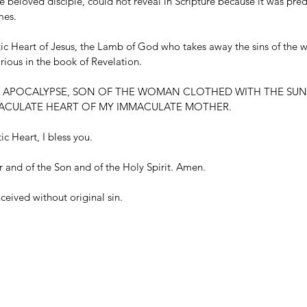
 beloved disciple, could not reveal in Scripture because it was pred
mes.
tic Heart of Jesus, the Lamb of God who takes away the sins of the 
rious in the book of Revelation.
E APOCALYPSE, SON OF THE WOMAN CLOTHED WITH THE SUN,
CULATE HEART OF MY IMMACULATE MOTHER.
c Heart, I bless you.
r and of the Son and of the Holy Spirit. Amen.
eived without original sin.