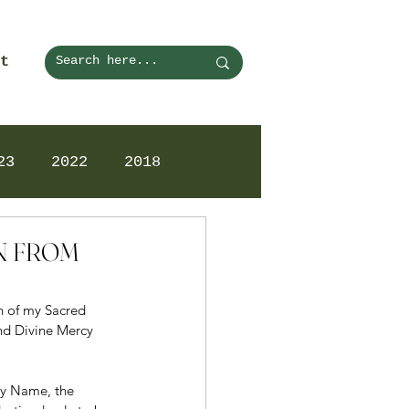
t
23
2022
2018
ON FROM
on of my Sacred 
nd Divine Mercy 
ry Name, the 