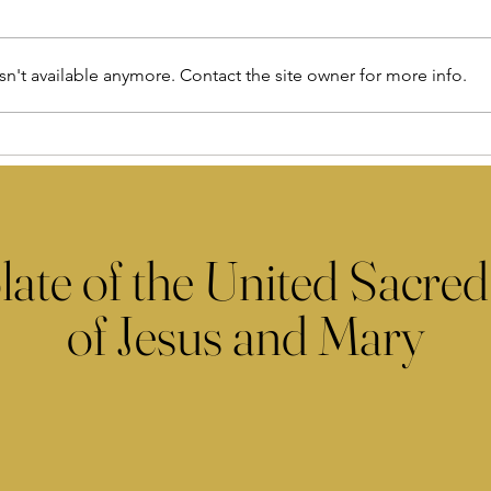
n't available anymore. Contact the site owner for more info.
late of the United Sacred
of Jesus and Mary