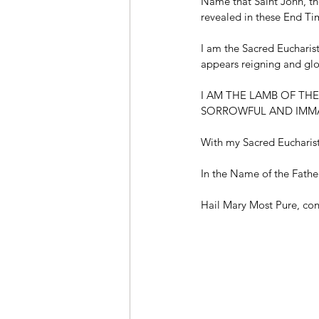
Name that Saint John, the
revealed in these End Ti
I am the Sacred Eucharis
appears reigning and glo
I AM THE LAMB OF TH
SORROWFUL AND IMMA
With my Sacred Eucharisti
In the Name of the Fathe
Hail Mary Most Pure, conc