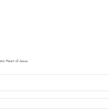
tic Heart of Jesus