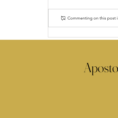
Commenting on this post is
Aposto