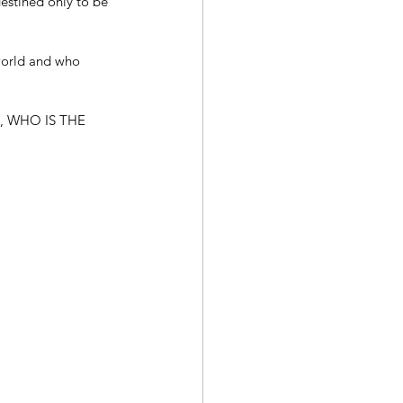
estined only to be 
world and who 
 WHO IS THE 