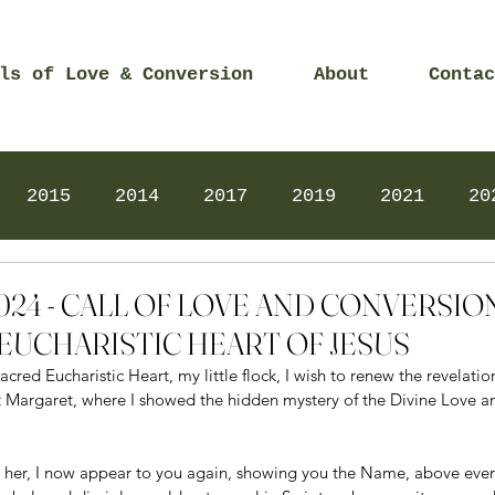
ls of Love & Conversion
About
Contac
2015
2014
2017
2019
2021
20
Prayers
2025
Videos
2026
2025
 2024 - CALL OF LOVE AND CONVERSI
EUCHARISTIC HEART OF JESUS
cred Eucharistic Heart, my little flock, I wish to renew the revelati
t Margaret, where I showed the hidden mystery of the Divine Love a
 to her, I now appear to you again, showing you the Name, above eve