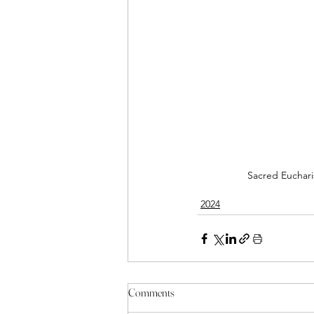
Sacred Eucharis
2024
Comments