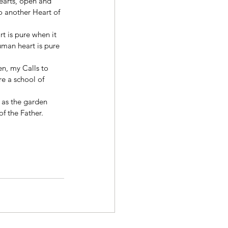
hearts, open and 
to another Heart of 
t is pure when it 
uman heart is pure 
n, my Calls to 
e a school of 
 as the garden 
f the Father. 