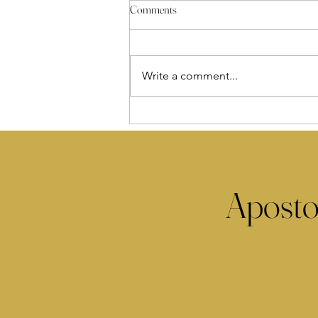
Comments
Write a comment...
Aposto