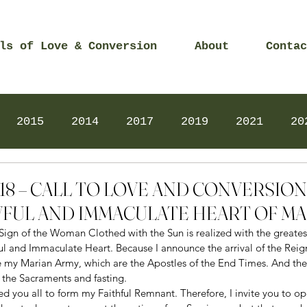
ls of Love & Conversion
About
Contac
2015
2014
2017
2019
2021
20
Prayers
2025
Videos
2026
2025
2018 – CALL TO LOVE AND CONVERSIO
FUL AND IMMACULATE HEART OF M
Sign of the Woman Clothed with the Sun is realized with the greates
l and Immaculate Heart. Because I announce the arrival of the Reig
 my Marian Army, which are the Apostles of the End Times. And the
 the Sacraments and fasting. 
led you all to form my Faithful Remnant. Therefore, I invite you to op