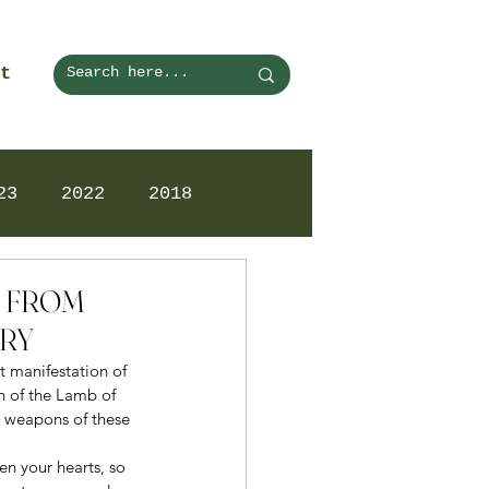
t
23
2022
2018
N FROM
ARY
t manifestation of 
n of the Lamb of 
 weapons of these 
en your hearts, so 