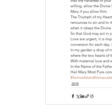
that the hardness of your
willing, allow the Divine 
Mary if you allow Him. 
The Triumph of my Heart i
renounces to sin and to i
when it obeys the Divine
So that God may act in yo
Love are urgent, it is im
conversion for each day, l
In my garden a drop of m
where the two hearts of t
With maternal love and w
In the Name of the Father
Hail Mary Most Pure conc
#SorrowfulandImmacula
2018