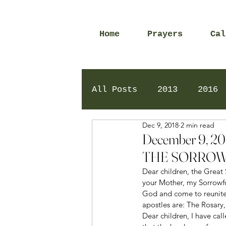
Home
Prayers
Cal
All Posts
2013
2016
Dec 9, 2018
2 min read
2020
2024
Daily 
December 9, 
THE SORROW
Dear children, the Great 
your Mother, my Sorrowfu
God and come to reunite
apostles are: The Rosary,
Dear children, I have cal