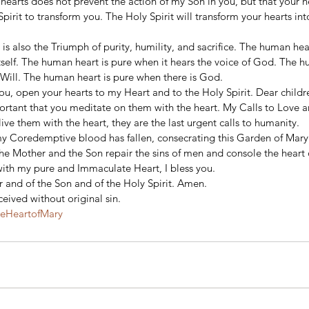
 hearts does not prevent the action of my Son in you, but that your 
Spirit to transform you. The Holy Spirit will transform your hearts in
s also the Triumph of purity, humility, and sacrifice. The human hear
tself. The human heart is pure when it hears the voice of God. The h
 Will. The human heart is pure when there is God. 
u, open your hearts to my Heart and to the Holy Spirit. Dear childre
portant that you meditate on them with the heart. My Calls to Love ar
ive them with the heart, they are the last urgent calls to humanity. 
y Coredemptive blood has fallen, consecrating this Garden of Mary
he Mother and the Son repair the sins of men and console the heart o
ith my pure and Immaculate Heart, I bless you. 
 and of the Son and of the Holy Spirit. Amen. 
eived without original sin.
teHeartofMary