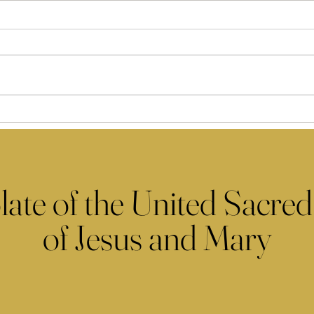
late of the United Sacred
of Jesus and Mary