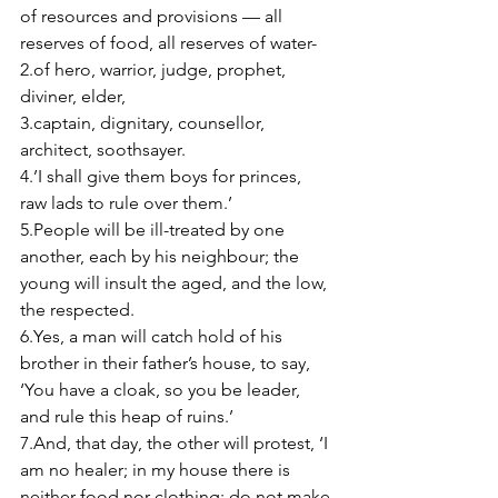
of resources and provisions — all 
reserves of food, all reserves of water- 
2.of hero, warrior, judge, prophet, 
diviner, elder, 
3.captain, dignitary, counsellor, 
architect, soothsayer. 
4.’I shall give them boys for princes, 
raw lads to rule over them.’ 
5.People will be ill-treated by one 
another, each by his neighbour; the 
young will insult the aged, and the low, 
the respected. 
6.Yes, a man will catch hold of his 
brother in their father’s house, to say, 
‘You have a cloak, so you be leader, 
and rule this heap of ruins.’ 
7.And, that day, the other will protest, ‘I 
am no healer; in my house there is 
neither food nor clothing; do not make 