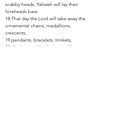
scabby heads; Yahweh will lay their 
foreheads bare. 
18.That day the Lord will take away the 
ornamental chains, medallions, 
crescents, 
19.pendants, bracelets, trinkets, 
20.diadems, ankle-chains, necklaces, 
scent bottles, amulets, 
21.finger-rings, nose-rings, 
22.party dresses, cloaks, scarves, 
purses, 
23.mirrors, linen clothes, turbans and 
mantillas. 
24.Then, instead of perfume, a stink; 
instead of belt, a rope, instead of hair 
elaborately dressed, a shaven scalp, 
instead of gorgeous clothes, sacking 
round the waist, and brand marks 
instead of beauty. 