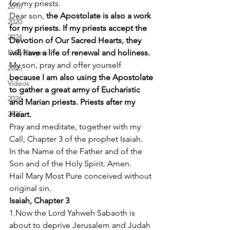
for my priests. 
2018
Dear son, 
the Apostolate is also a work 
2020
for my priests. If my priests accept the 
2024
Devotion of Our Sacred Hearts, they 
Daily Prayers
will have a life of renewal and holiness.
My son, pray and offer yourself
2025
because I am also using the Apostolate 
Videos
to gather a great army of Eucharistic 
2026
and Marian priests. Priests after my 
2025
Heart.
Pray and meditate, together with my 
Call, Chapter 3 of the prophet Isaiah. 
In the Name of the Father and of the 
Son and of the Holy Spirit. Amen. 
Hail Mary Most Pure conceived without 
original sin. 
Isaiah, Chapter 3
1.Now the Lord Yahweh Sabaoth is 
about to deprive Jerusalem and Judah 