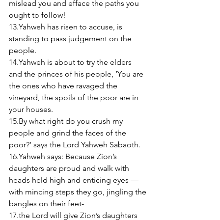
mislead you and efface the paths you 
ought to follow! 
13.Yahweh has risen to accuse, is 
standing to pass judgement on the 
people. 
14.Yahweh is about to try the elders 
and the princes of his people, ‘You are 
the ones who have ravaged the 
vineyard, the spoils of the poor are in 
your houses. 
15.By what right do you crush my 
people and grind the faces of the 
poor?’ says the Lord Yahweh Sabaoth. 
16.Yahweh says: Because Zion’s 
daughters are proud and walk with 
heads held high and enticing eyes — 
with mincing steps they go, jingling the 
bangles on their feet- 
17.the Lord will give Zion’s daughters 