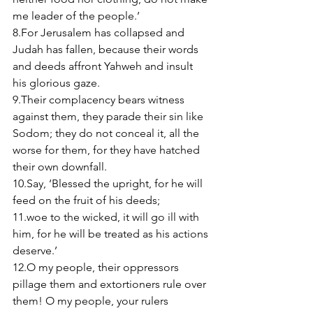
me leader of the people.’ 
8.For Jerusalem has collapsed and 
Judah has fallen, because their words 
and deeds affront Yahweh and insult 
his glorious gaze. 
9.Their complacency bears witness 
against them, they parade their sin like 
Sodom; they do not conceal it, all the 
worse for them, for they have hatched 
their own downfall. 
10.Say, ‘Blessed the upright, for he will 
feed on the fruit of his deeds; 
11.woe to the wicked, it will go ill with 
him, for he will be treated as his actions 
deserve.’ 
12.O my people, their oppressors 
pillage them and extortioners rule over 
them! O my people, your rulers 