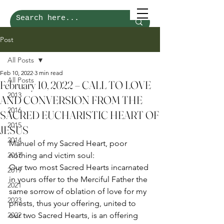
Post
All Posts
Feb 10, 2022
3 min read
All Posts
February 10, 2022 – CALL TO LOVE
2013
AND CONVERSION FROM THE
2016
SACRED EUCHARISTIC HEART OF
2015
JESUS
2014
Manuel of my Sacred Heart, poor 
2017
nothing and victim soul: 
Our two most Sacred Hearts incarnated 
2019
in yours offer to the Merciful Father the 
2021
same sorrow of oblation of love for my 
2023
priests, thus your offering, united to 
2022
our two Sacred Hearts, is an offering 