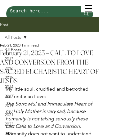
Post
All Posts
Feb 21, 2023
1 min read
All Posts
February 21, 2023 – CALL TO LOVE
2013
AND CONVERSION FROM THE
2016
SACRED EUCHARISTIC HEART OF
2015
JESUS
2014
My little soul, crucified and betrothed 
2017
to Trinitarian Love: 
The Sorrowful and Immaculate Heart of 
2019
my Holy Mother is very sad, because 
2021
humanity is not taking seriously these 
2023
Last Calls to Love and Conversion.
2022
Humanity does not want to understand 