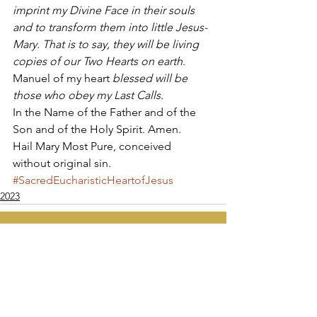
imprint my Divine Face in their souls 
and to transform them into little Jesus-
Mary. That is to say, they will be living 
copies of our Two Hearts on earth
. 
Manuel of my heart 
blessed will be 
those who obey my Last Calls
. 
In the Name of the Father and of the 
Son and of the Holy Spirit. Amen. 
Hail Mary Most Pure, conceived 
without original sin.
#SacredEucharisticHeartofJesus
2023
Apostolate of the
United Sacred Hearts
of Jesus and Mary
Comments