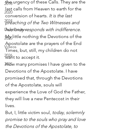
the urgency of these Calls. They are the 
2018
last calls from Heaven to earth for the 
2020
conversion of hearts. 
It is the last 
2024
preaching of the Two Witnesses and 
Daily Prayers
humanity responds with indifference
. 
My little nothing the Devotions of the 
2025
Apostolate are the prayers of the End 
Videos
Times, but, still, my children do not 
2026
want to accept it. 
2025
How many promises I have given to the 
Devotions of the Apostolate. I have 
promised that, through the Devotions 
of the Apostolate, souls will 
experience the Love of God the Father, 
they will live a new Pentecost in their 
lives. 
But, I, little victim soul, 
today, solemnly 
promise to the souls who pray and love 
the Devotions of the Apostolate, to 