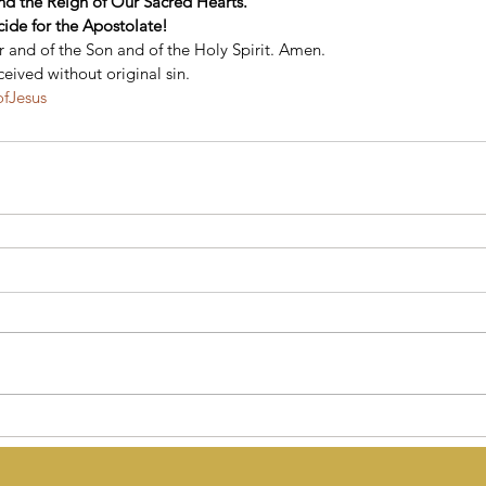
end the Reign of Our Sacred Hearts. 
cide for the Apostolate!
 and of the Son and of the Holy Spirit. Amen. 
eived without original sin.
ofJesus