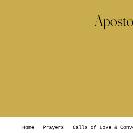
Aposto
Home
Prayers
Calls of Love & Conv