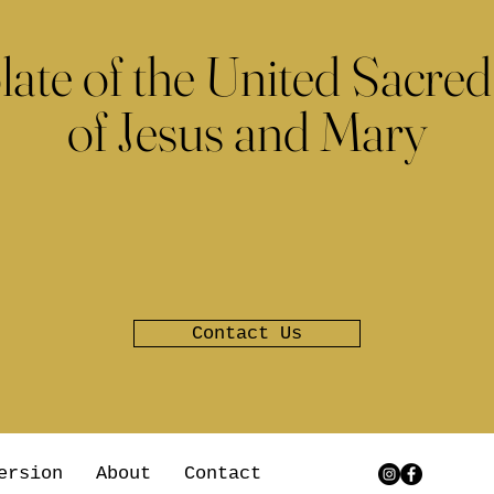
late of the United Sacred
of Jesus and Mary
Contact Us
ersion
About
Contact