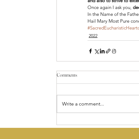
and also to strive to ext
Once again I ask you, 
de
In the Name of the Father
Hail Mary Most Pure conc
#SacredEucharisticHeart
2022
Comments
Write a comment...