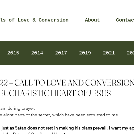
ls of Love & Conversion
About
Contac
2015
2014
2017
2019
2021
20
Prayers
2025
Videos
2026
2025
 2022 – CALL TO LOVE AND CONVERSI
EUCHARISTIC HEART OF JESUS
in during prayer. 
 eight parts of the secret, which have been entrusted to me. 
e, just as Satan does not rest in making his plans prevail, I want my a