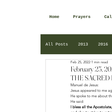
Home
Prayers
Cal
All Posts
2013
2016
Feb 25, 2022
1 min read
2020
2024
Daily 
February 25,
THE SACRED 
Manuel de Jesus: 
Jesus appeared to me aga
He spoke to me about the
He said: 
I bless all the Apostolat