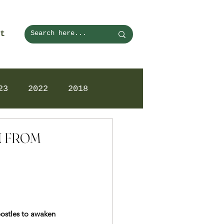
t
23
2022
2018
ON FROM
postles to awaken 