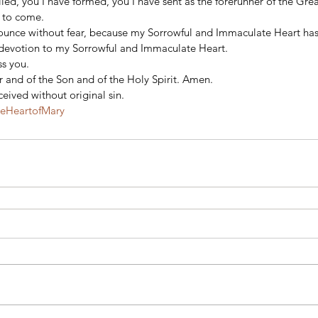
alled, you I have formed, you I have sent as the forerunner of the Gre
 to come. 
ounce without fear, because my Sorrowful and Immaculate Heart has
d devotion to my Sorrowful and Immaculate Heart. 
s you. 
 and of the Son and of the Holy Spirit. Amen. 
eived without original sin.
teHeartofMary