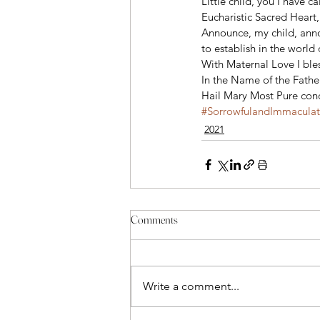
Little child, you I have c
Eucharistic Sacred Heart,
Announce, my child, ann
to establish in the worl
With Maternal Love I bles
In the Name of the Father
Hail Mary Most Pure conc
#SorrowfulandImmacula
2021
Comments
Write a comment...