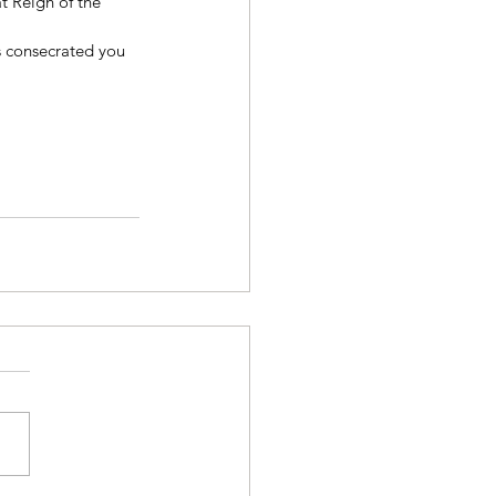
at Reign of the 
 consecrated you 