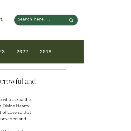
t
23
2022
2018
orrowful and
ne who asked the 
e Divine Hearts: 
 of Love so that 
converted and 