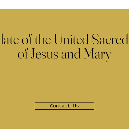
late of the United Sacred
of Jesus and Mary
Contact Us