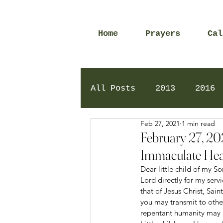
Home
Prayers
Cal
All Posts
2013
2016
Feb 27, 2021
1 min read
2020
2024
Daily 
February 27, 20
Immaculate Hea
Dear little child of my 
Lord directly for my serv
that of Jesus Christ, Sai
you may transmit to othe
repentant humanity may 