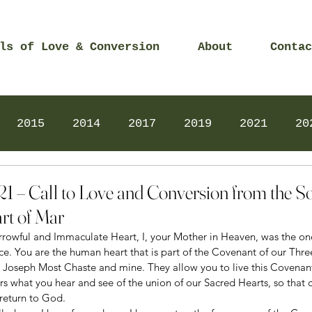
ls of Love & Conversion
About
Contac
2015
2014
2017
2019
2021
20
Prayers
2025
Videos
2026
2025
21 – Call to Love and Conversion from the S
rt of Mar
Sorrowful and Immaculate Heart, I, your Mother in Heaven, was the o
ice. You are the human heart that is part of the Covenant of our Thre
nt Joseph Most Chaste and mine. They allow you to live this Covenant
rs what you hear and see of the union of our Sacred Hearts, so that 
return to God. 