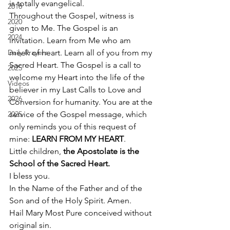
is totally evangelical.  
2018
Throughout the Gospel, witness is 
2020
given to Me. The Gospel is an 
2024
invitation. Learn from Me who am 
Daily Prayers
meek of heart. Learn all of you from my 
Sacred Heart. The Gospel is a call to 
2025
welcome my Heart into the life of the 
Videos
believer in my Last Calls to Love and 
2026
Conversion for humanity. You are at the 
2025
service of the Gospel message, which 
only reminds you of this request of 
mine: 
LEARN FROM MY HEART
. 
Little children, 
the Apostolate is the 
School of the Sacred Heart.
I bless you. 
In the Name of the Father and of the 
Son and of the Holy Spirit. Amen. 
Hail Mary Most Pure conceived without 
original sin.