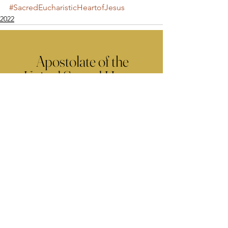
#SacredEucharisticHeartofJesus
2022
Apostolate of the
United Sacred Hearts
of Jesus and Mary
Comments
Write a comment...
Contact Us