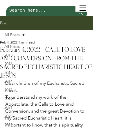
Post
All Posts
Feb 4, 2022
1 min read
All Posts
February 4, 2022 – CALL TO LOVE
2013
AND CONVERSION FROM THE
2016
SACRED EUCHARISTIC HEART OF
2015
JESUS
2014
Dear children of my Eucharistic Sacred 
2017
Heart: 
To understand my work of the 
2019
Apostolate, the Calls to Love and 
2021
Conversion, and the great Devotion to 
2023
my Sacred Eucharistic Heart, it is 
2022
important to know that this spirituality 