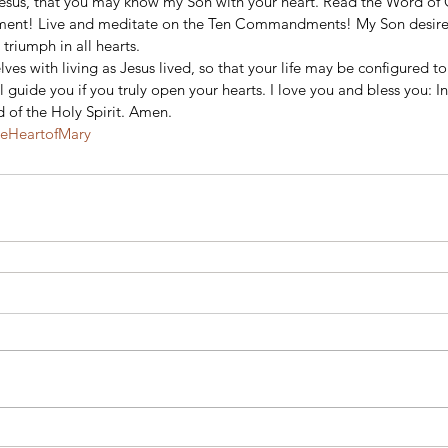
Jesus, that you may know my Son with your heart. Read the Word o
ament! Live and meditate on the Ten Commandments! My Son desire
triumph in all hearts. 
ves with living as Jesus lived, so that your life may be configured to 
guide you if you truly open your hearts. I love you and bless you: I
 of the Holy Spirit. Amen.
teHeartofMary