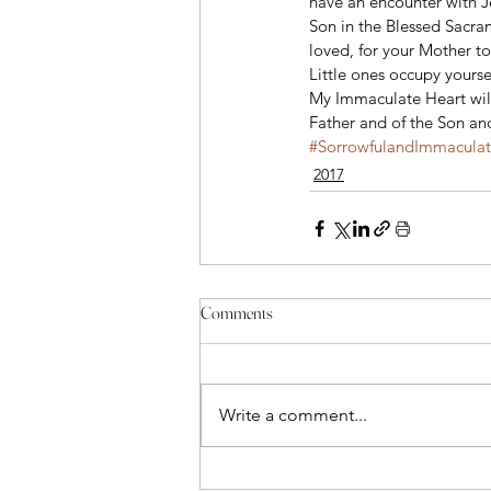
have an encounter with 
Son in the Blessed Sacr
loved, for your Mother to 
Little ones occupy yoursel
My Immaculate Heart will 
Father and of the Son and
#SorrowfulandImmacula
2017
Comments
Write a comment...