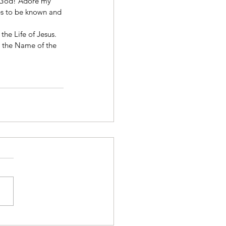
f God! Adore my 
s to be known and 
the Life of Jesus. 
n the Name of the 