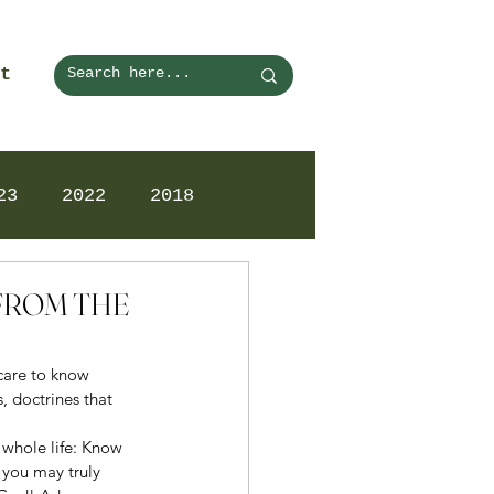
t
23
2022
2018
 FROM THE
 care to know 
, doctrines that 
 whole life: Know 
 you may truly 