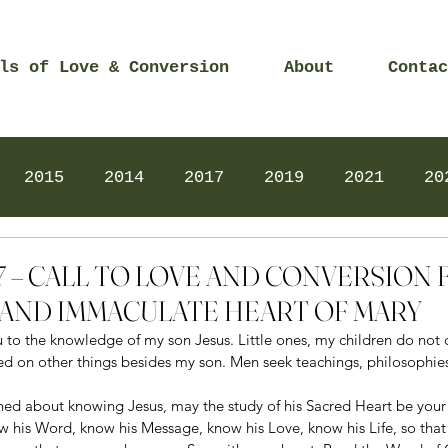
ls of Love & Conversion
About
Contac
2015
2014
2017
2019
2021
20
Prayers
2025
Videos
2026
2025
2017 – CALL TO LOVE AND CONVERSION
AND IMMACULATE HEART OF MARY
ou to the knowledge of my son Jesus. Little ones, my children do not
ed on other things besides my son. Men seek teachings, philosophies
ned about knowing Jesus, may the study of his Sacred Heart be your
w his Word, know his Message, know his Love, know his Life, so that