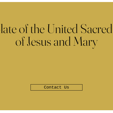
late of the United Sacred
of Jesus and Mary
Contact Us