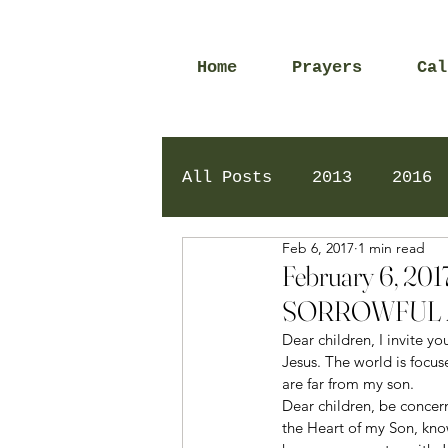
Home
Prayers
Cal
All Posts
2013
2016
Feb 6, 2017
1 min read
2020
2024
Daily 
February 6, 
SORROWFUL 
Dear children, I invite y
Jesus. The world is focus
are far from my son. 
Dear children, be concer
the Heart of my Son, kno