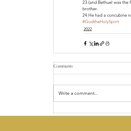
23.(and Bethuel was the 
brother. 
24.He had a concubine 
#GodtheHolySpirit
2022
Comments
Write a comment...