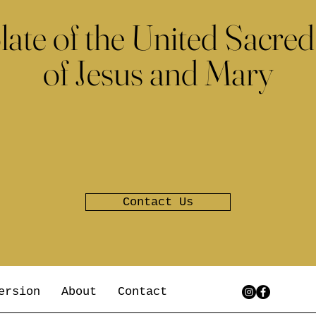
late of the United Sacred
of Jesus and Mary
Contact Us
ersion
About
Contact