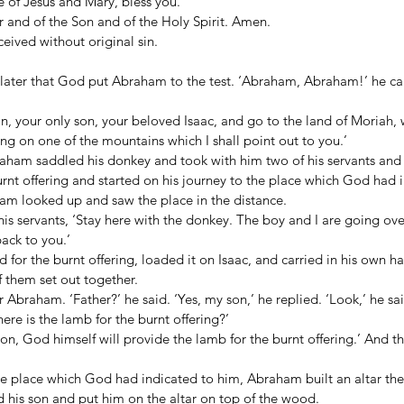
nce of Jesus and Mary, bless you. 
 and of the Son and of the Holy Spirit. Amen. 
ived without original sin. 
ater that God put Abraham to the test. ‘Abraham, Abraham!’ he call
n, your only son, your beloved Isaac, and go to the land of Moriah, 
ing on one of the mountains which I shall point out to you.’ 
aham saddled his donkey and took with him two of his servants and h
nt offering and started on his journey to the place which God had i
am looked up and saw the place in the distance. 
s servants, ‘Stay here with the donkey. The boy and I are going over
ck to you.’ 
or the burnt offering, loaded it on Isaac, and carried in his own ha
f them set out together. 
r Abraham. ‘Father?’ he said. ‘Yes, my son,’ he replied. ‘Look,’ he sai
ere is the lamb for the burnt offering?’ 
n, God himself will provide the lamb for the burnt offering.’ And t
he place which God had indicated to him, Abraham built an altar the
his son and put him on the altar on top of the wood. 