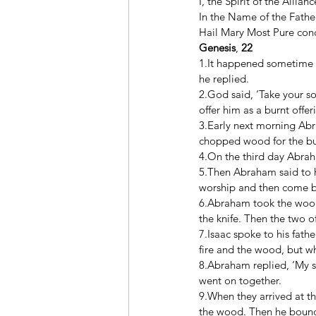
I, the Spirit of the Allia
In the Name of the Father
Hail Mary Most Pure conce
Genesis
, 
22
1.It happened sometime l
he replied. 
2.God said, ‘Take your so
offer him as a burnt offer
3.Early next morning Abr
chopped wood for the bur
4.On the third day Abrah
5.Then Abraham said to hi
worship and then come ba
6.Abraham took the wood f
the knife. Then the two o
7.Isaac spoke to his fathe
fire and the wood, but wh
8.Abraham replied, ‘My so
went on together. 
9.When they arrived at t
the wood. Then he bound 