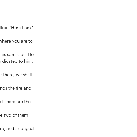
ed. ‘Here I am,’ 
where you are to 
is son Isaac. He 
ndicated to him. 
 there; we shall 
nds the fire and 
d, ‘here are the 
he two of them 
re, and arranged 