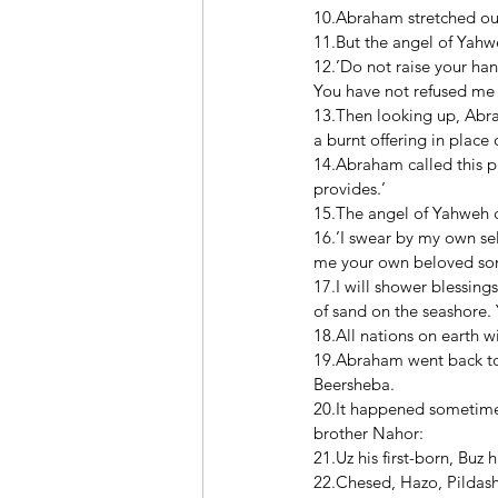
10.Abraham stretched out 
11.But the angel of Yahw
12.’Do not raise your han
You have not refused me 
13.Then looking up, Abra
a burnt offering in place o
14.Abraham called this p
provides.’ 
15.The angel of Yahweh 
16.’I swear by my own se
me your own beloved son
17.I will shower blessin
of sand on the seashore. 
18.All nations on earth 
19.Abraham went back to 
Beersheba. 
20.It happened sometime 
brother Nahor: 
21.Uz his first-born, Buz 
22.Chesed, Hazo, Pildash