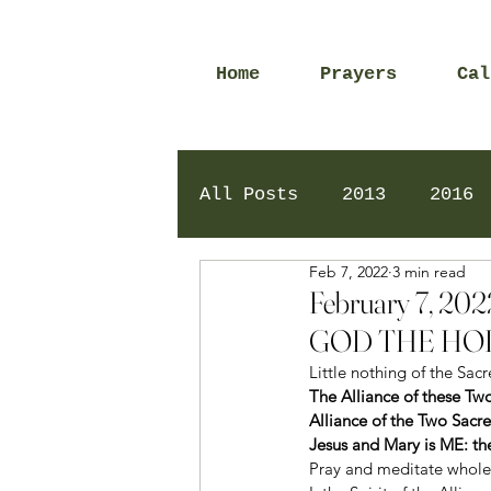
Home
Prayers
Cal
All Posts
2013
2016
Feb 7, 2022
3 min read
2020
2024
Daily 
February 7, 
GOD THE HOL
Little nothing of the Sac
The Alliance of these Tw
Alliance of the Two Sacr
Jesus and Mary is ME: the
Pray and meditate wholeh