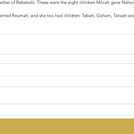
father of Rebekah). These were the eight children Milcah gave Nahor
named Reumah, and she too had children: Tebah, Gaham, Tahash an