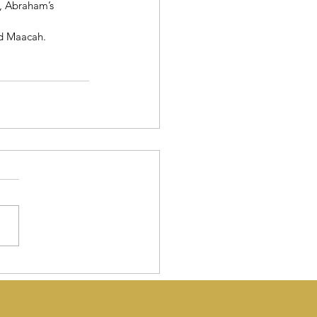
, Abraham’s 
d Maacah.