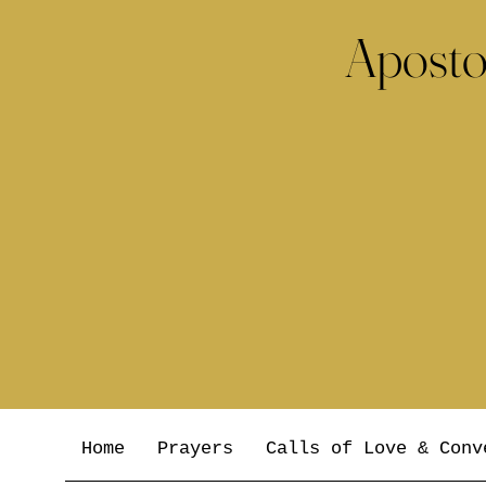
Aposto
Home
Prayers
Calls of Love & Conv