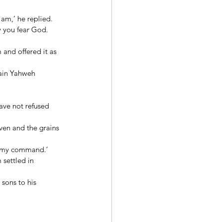
am,’ he replied. 
w you fear God. 
and offered it as 
ain Yahweh 
ave not refused 
ven and the grains 
 
d my command.’ 
settled in 
sons to his 