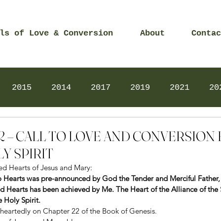
ls of Love & Conversion
About
Contac
2015
2014
2017
2019
2021
20
Prayers
2025
Videos
2026
2025
2022 – CALL TO LOVE AND CONVERSION
Y SPIRIT
red Hearts of Jesus and Mary: 
o Hearts was pre-announced by God the Tender and Merciful Father, f
ed Hearts has been achieved by Me. The Heart of the Alliance of the 
 Holy Spirit.
eartedly on Chapter 22 of the Book of Genesis. 