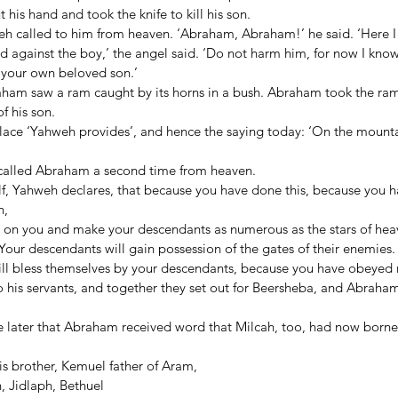
his hand and took the knife to kill his son. 
eh called to him from heaven. ‘Abraham, Abraham!’ he said. ‘Here I 
d against the boy,’ the angel said. ‘Do not harm him, for now I kno
your own beloved son.’ 
ham saw a ram caught by its horns in a bush. Abraham took the ram 
f his son. 
lace ‘Yahweh provides’, and hence the saying today: ‘On the mount
called Abraham a second time from heaven. 
lf, Yahweh declares, that because you have done this, because you h
, 
gs on you and make your descendants as numerous as the stars of hea
Your descendants will gain possession of the gates of their enemies.
will bless themselves by your descendants, because you have obeye
his servants, and together they set out for Beersheba, and Abraham 
later that Abraham received word that Milcah, too, had now borne 
his brother, Kemuel father of Aram,  
, Jidlaph, Bethuel 