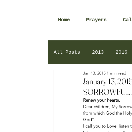
Home
Prayers
Cal
All Posts
2013
2016
Jan 13, 2015
1 min read
2020
2024
Daily 
January 13, 
SORROWFUL 
Renew your hearts. 
Dear children, My Sorrow
from which God the Holy S
God”.
I call you to Love, liste