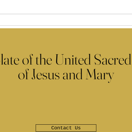
late of the United Sacred
of Jesus and Mary
Contact Us