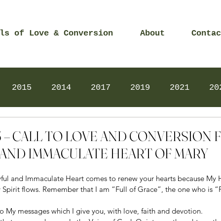
ls of Love & Conversion
About
Contac
2015
2014
2017
2019
2021
20
Prayers
2025
Videos
2026
2025
2015 – CALL TO LOVE AND CONVERSION
AND IMMACULATE HEART OF MARY
ful and Immaculate Heart comes to renew your hearts because My He
pirit flows. Remember that I am “Full of Grace”, the one who is “Ful
n to My messages which I give you, with love, faith and devotion.