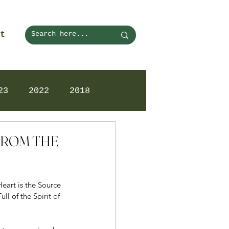
t
23
2022
2018
 FROM THE
art is the Source 
l of the Spirit of 