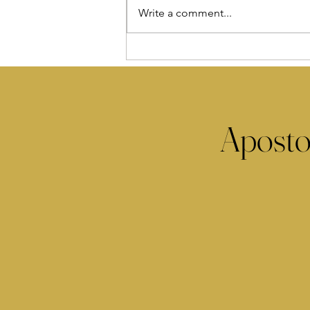
Write a comment...
Aposto