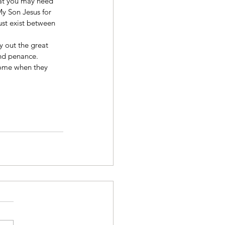
hat you may heed 
My Son Jesus for 
ust exist between 
y out the great 
and penance.
come when they 