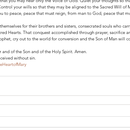
so that you may hear only the Voice of God. Quiet your thoughts so t
ontrol your wills so that they may be aligned to the Sacred Will of 
 you to peace, peace that must reign, from man to God, peace that m
hemselves for their brothers and sisters, consecrated souls who carr
cred Hearts. That conquest accomplished through prayer, sacrifice 
rophet, cry out to the world for conversion and the Son of Man will 
r and of the Son and of the Holy Spirit. Amen.
ceived without sin.
teHeartofMary