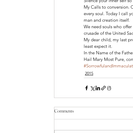
Silence your inner self 
My Calls to conversion. C
every soul. Today I call
man and creation itself.
We need souls who offer t
crusade of the United Sa
My dear child, my last p
least expect it.
In the Name of the Fathe
Hail Mary Most Pure, con
#SorrowfulandImmacula
2015
Comments