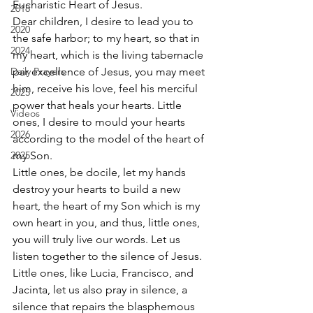
Eucharistic Heart of Jesus. 
2018
Dear children, I desire to lead you to 
2020
the safe harbor; to my heart, so that in 
2024
my heart, which is the living tabernacle 
Daily Prayers
par excellence of Jesus, you may meet 
him, receive his love, feel his merciful 
2025
power that heals your hearts. Little 
Videos
ones, I desire to mould your hearts 
2026
according to the model of the heart of 
2025
my Son. 
Little ones, be docile, let my hands 
destroy your hearts to build a new 
heart, the heart of my Son which is my 
own heart in you, and thus, little ones, 
you will truly live our words. Let us 
listen together to the silence of Jesus. 
Little ones, like Lucia, Francisco, and 
Jacinta, let us also pray in silence, a 
silence that repairs the blasphemous 