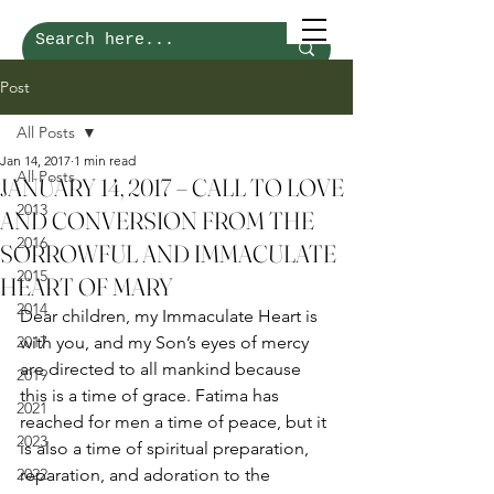
Post
All Posts
Jan 14, 2017
1 min read
All Posts
JANUARY 14, 2017 – CALL TO LOVE
2013
AND CONVERSION FROM THE
2016
SORROWFUL AND IMMACULATE
2015
HEART OF MARY
2014
Dear children, my Immaculate Heart is 
2017
with you, and my Son’s eyes of mercy 
are directed to all mankind because 
2019
this is a time of grace. Fatima has 
2021
reached for men a time of peace, but it 
2023
is also a time of spiritual preparation, 
2022
reparation, and adoration to the 