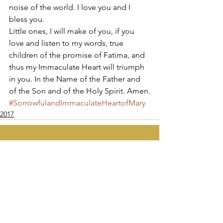
noise of the world. I love you and I 
bless you. 
Little ones, I will make of you, if you 
love and listen to my words, true 
children of the promise of Fatima, and 
thus my Immaculate Heart will triumph 
in you. In the Name of the Father and 
of the Son and of the Holy Spirit. Amen.
#SorrowfulandImmaculateHeartofMary
2017
Apostolate of the
United Sacred Hearts
of Jesus and Mary
Comments
Write a comment...