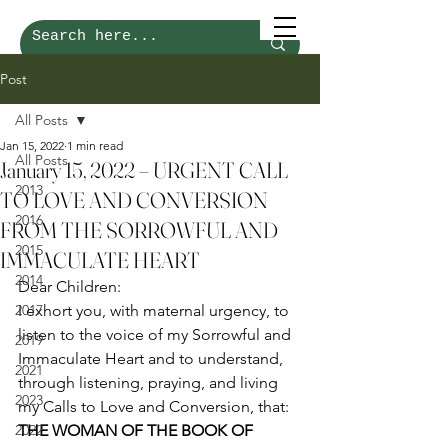
Post
All Posts
Jan 15, 2022
1 min read
All Posts
January 15, 2022 – URGENT CALL
2013
TO LOVE AND CONVERSION
2016
FROM THE SORROWFUL AND
2015
IMMACULATE HEART
2014
Dear Children: 
2017
I exhort you, with maternal urgency, to 
listen to the voice of my Sorrowful and 
2019
Immaculate Heart and to understand, 
2021
through listening, praying, and living 
2023
my Calls to Love and Conversion, that: 
2022
THE WOMAN OF THE BOOK OF 