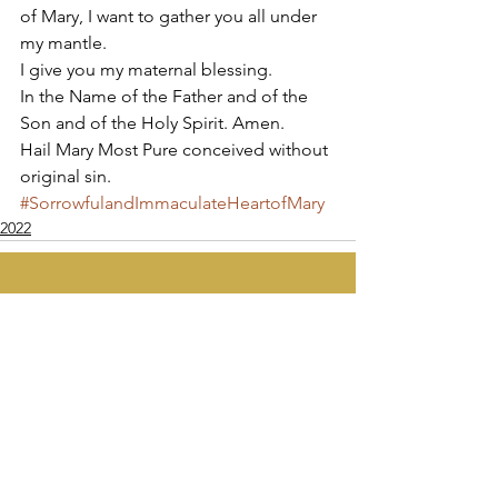
of Mary, I want to gather you all under 
my mantle. 
I give you my maternal blessing. 
In the Name of the Father and of the 
Son and of the Holy Spirit. Amen. 
Hail Mary Most Pure conceived without 
original sin. 
#SorrowfulandImmaculateHeartofMary
2022
Apostolate of the
United Sacred Hearts
of Jesus and Mary
Comments
Write a comment...
Contact Us