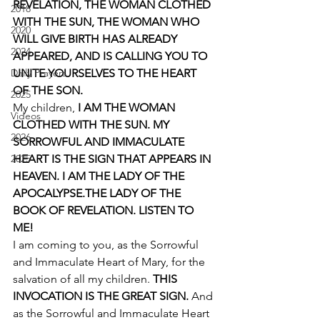
REVELATION, THE WOMAN CLOTHED 
2018
WITH THE SUN, THE WOMAN WHO 
2020
WILL GIVE BIRTH HAS ALREADY 
2024
APPEARED, AND IS CALLING YOU TO 
Daily Prayers
UNITE YOURSELVES TO THE HEART 
OF THE SON.
2025
My children, 
I AM THE WOMAN 
Videos
CLOTHED WITH THE SUN. MY 
2026
SORROWFUL AND IMMACULATE 
2025
HEART IS THE SIGN THAT APPEARS IN 
HEAVEN. I AM THE LADY OF THE 
APOCALYPSE.THE LADY OF THE 
BOOK OF REVELATION. LISTEN TO 
ME!
I am coming to you, as the Sorrowful 
and Immaculate Heart of Mary, for the 
salvation of all my children. 
THIS 
INVOCATION IS THE GREAT SIGN. 
And 
as the Sorrowful and Immaculate Heart 