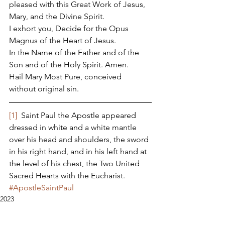
pleased with this Great Work of Jesus, 
Mary, and the Divine Spirit. 
I exhort you, Decide for the Opus 
Magnus of the Heart of Jesus. 
In the Name of the Father and of the 
Son and of the Holy Spirit. Amen. 
Hail Mary Most Pure, conceived 
without original sin. 
[1]
  Saint Paul the Apostle appeared 
dressed in white and a white mantle 
over his head and shoulders, the sword 
in his right hand, and in his left hand at 
the level of his chest, the Two United 
Sacred Hearts with the Eucharist.
#ApostleSaintPaul
2023