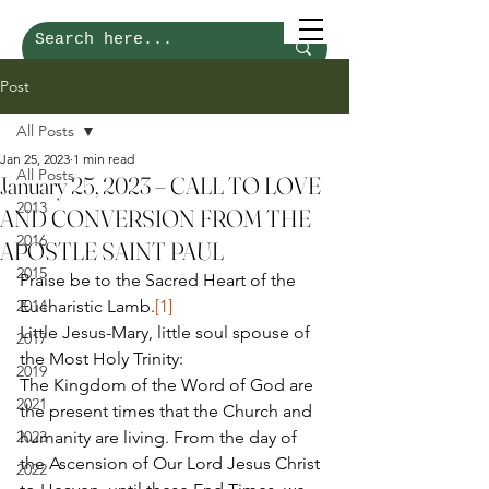
Post
All Posts
Jan 25, 2023
1 min read
All Posts
January 25, 2023 – CALL TO LOVE
2013
AND CONVERSION FROM THE
2016
APOSTLE SAINT PAUL
2015
Praise be to the Sacred Heart of the 
2014
Eucharistic Lamb.
[1]
Little Jesus-Mary, little soul spouse of 
2017
the Most Holy Trinity: 
2019
The Kingdom of the Word of God are 
2021
the present times that the Church and 
2023
humanity are living. From the day of 
the Ascension of Our Lord Jesus Christ 
2022