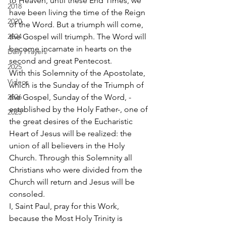
to Heaven, until these End Times, we 
2018
have been living the time of the Reign 
2020
of the Word. But a triumph will come, 
2024
the Gospel will triumph. The Word will 
become incarnate in hearts on the 
Daily Prayers
second and great Pentecost. 
2025
With this Solemnity of the Apostolate, 
Videos
which is the Sunday of the Triumph of 
2026
the Gospel, Sunday of the Word, -
established by the Holy Father-, one of 
2025
the great desires of the Eucharistic 
Heart of Jesus will be realized: the 
union of all believers in the Holy 
Church. Through this Solemnity all 
Christians who were divided from the 
Church will return and Jesus will be 
consoled. 
I, Saint Paul, pray for this Work, 
because the Most Holy Trinity is 