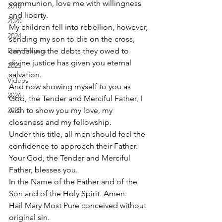
communion, love me with willingness 
2018
and liberty. 
2020
My children fell into rebellion, however, 
2024
sending my son to die on the cross, 
Daily Prayers
cancelling the debts they owed to 
divine justice has given you eternal 
2025
salvation.  
Videos
And now showing myself to you as 
2026
God, the Tender and Merciful Father, I 
2025
wish to show you my love, my 
closeness and my fellowship.  
Under this title, all men should feel the 
confidence to approach their Father.  
Your God, the Tender and Merciful 
Father, blesses you.  
In the Name of the Father and of the 
Son and of the Holy Spirit. Amen. 
Hail Mary Most Pure conceived without 
original sin. 