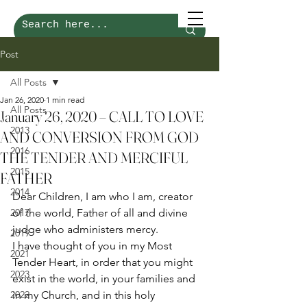
Post
All Posts
Jan 26, 2020
1 min read
All Posts
January 26, 2020 – CALL TO LOVE
2013
AND CONVERSION FROM GOD
2016
THE TENDER AND MERCIFUL
2015
FATHER
2014
Dear Children, I am who I am, creator 
2017
of the world, Father of all and divine 
judge who administers mercy.  
2019
I have thought of you in my Most 
2021
Tender Heart, in order that you might 
2023
exist in the world, in your families and 
2022
in my Church, and in this holy 