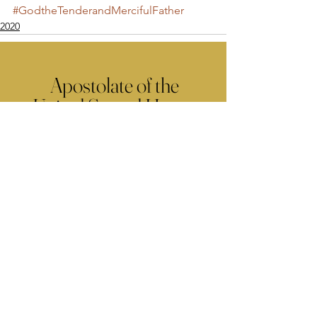
#GodtheTenderandMercifulFather
2020
Apostolate of the
United Sacred Hearts
of Jesus and Mary
Comments
Write a comment...
Contact Us