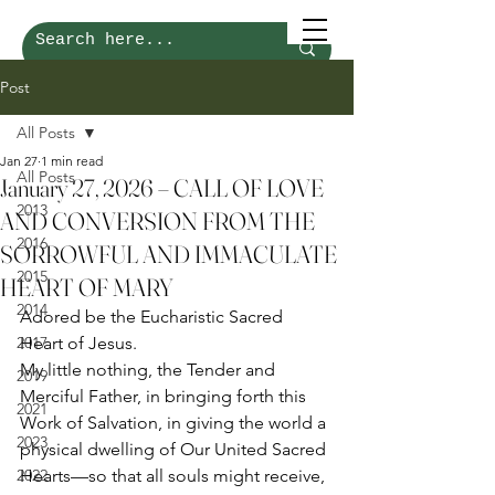
Post
All Posts
Jan 27
1 min read
All Posts
January 27, 2026 – CALL OF LOVE
2013
AND CONVERSION FROM THE
2016
SORROWFUL AND IMMACULATE
2015
HEART OF MARY
2014
Adored be the Eucharistic Sacred 
2017
Heart of Jesus.
My little nothing, the Tender and 
2019
Merciful Father, in bringing forth this 
2021
Work of Salvation, in giving the world a 
2023
physical dwelling of Our United Sacred 
2022
Hearts—so that all souls might receive, 