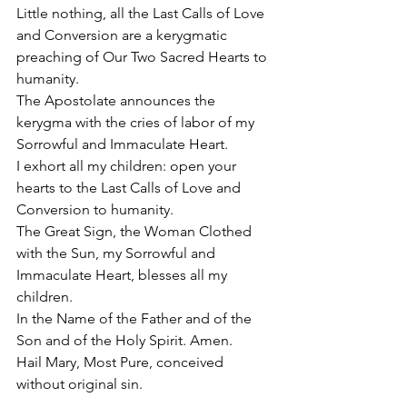
Little nothing, all the Last Calls of Love 
and Conversion are a kerygmatic 
preaching of Our Two Sacred Hearts to 
humanity.
The Apostolate announces the 
kerygma with the cries of labor of my 
Sorrowful and Immaculate Heart.
I exhort all my children: open your 
hearts to the Last Calls of Love and 
Conversion to humanity.
The Great Sign, the Woman Clothed 
with the Sun, my Sorrowful and 
Immaculate Heart, blesses all my 
children.
In the Name of the Father and of the 
Son and of the Holy Spirit. Amen.
Hail Mary, Most Pure, conceived 
without original sin.