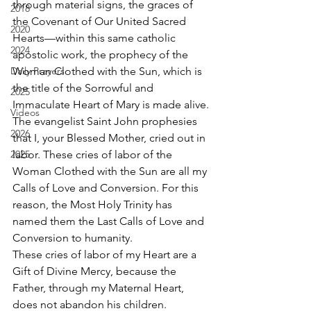
through material signs, the graces of 
2018
the Covenant of Our United Sacred 
2020
Hearts—within this same catholic 
2024
apostolic work, the prophecy of the 
Daily Prayers
Woman Clothed with the Sun, which is 
the title of the Sorrowful and 
2025
Immaculate Heart of Mary is made alive.
Videos
The evangelist Saint John prophesies 
2026
that I, your Blessed Mother, cried out in 
2025
labor. These cries of labor of the 
Woman Clothed with the Sun are all my 
Calls of Love and Conversion. For this 
reason, the Most Holy Trinity has 
named them the Last Calls of Love and 
Conversion to humanity.
These cries of labor of my Heart are a 
Gift of Divine Mercy, because the 
Father, through my Maternal Heart, 
does not abandon his children.