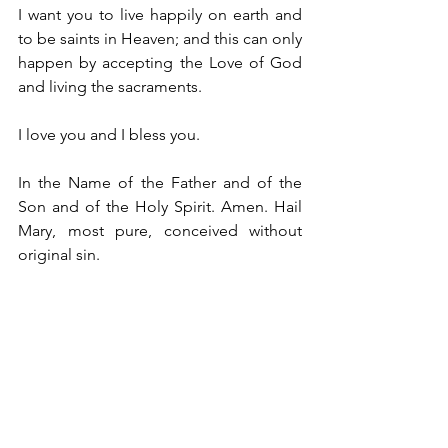
I want you to live happily on earth and 
to be saints in Heaven; and this can only 
happen by accepting the Love of God 
and living the sacraments.
I love you and I bless you.
In the Name of the Father and of the 
Son and of the Holy Spirit. Amen. Hail 
Mary, most pure, conceived without 
original sin.