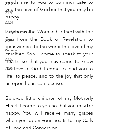
sends me to you to communicate to 
2018
you the love of God so that you may be 
2020
happy.
2024
Daily Prayers
I come as the Woman Clothed with the 
Sun from the Book of Revelation to 
2025
bear witness to the world the love of my 
Videos
crucified Son. I come to speak to your 
2026
hearts, so that you may come to know 
2025
the love of God. I come to lead you to 
life, to peace, and to the joy that only 
an open heart can receive.
Beloved little children of my Motherly 
Heart, I come to you so that you may be 
happy. You will receive many graces 
when you open your hearts to my Calls 
of Love and Conversion.