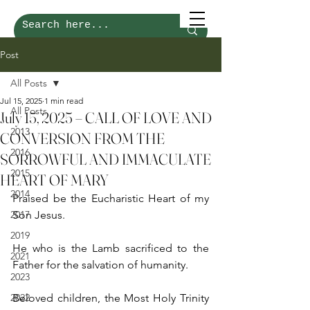
Post
All Posts
Jul 15, 2025
1 min read
All Posts
July 15, 2025 – CALL OF LOVE AND
2013
CONVERSION FROM THE
2016
SORROWFUL AND IMMACULATE
2015
HEART OF MARY
2014
Praised be the Eucharistic Heart of my 
2017
Son Jesus.
2019
He who is the Lamb sacrificed to the 
2021
Father for the salvation of humanity.
2023
2022
Beloved children, the Most Holy Trinity 