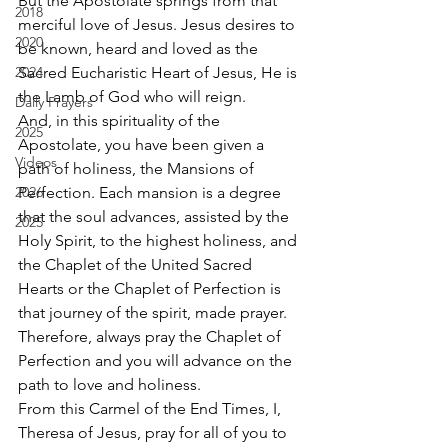
But the Apostolate springs from that 
2018
merciful love of Jesus. Jesus desires to 
2020
be known, heard and loved as the 
2024
Sacred Eucharistic Heart of Jesus, He is 
the Lamb of God who will reign. 
Daily Prayers
And, in this spirituality of the 
2025
Apostolate, you have been given a 
Videos
path of holiness, the Mansions of 
2026
Perfection. Each mansion is a degree 
that the soul advances, assisted by the 
2025
Holy Spirit, to the highest holiness, and 
the Chaplet of the United Sacred 
Hearts or the Chaplet of Perfection is 
that journey of the spirit, made prayer. 
Therefore, always pray the Chaplet of 
Perfection and you will advance on the 
path to love and holiness. 
From this Carmel of the End Times, I, 
Theresa of Jesus, pray for all of you to 