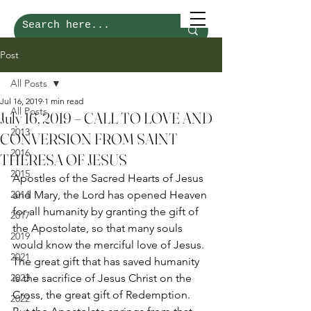
Post
All Posts
Jul 16, 2019
1 min read
All Posts
July 16, 2019 – CALL TO LOVE AND
2013
CONVERSION FROM SAINT
2016
THERESA OF JESUS
2015
Apostles of the Sacred Hearts of Jesus 
2014
and Mary, the Lord has opened Heaven 
for all humanity by granting the gift of 
2017
the Apostolate, so that many souls 
2019
would know the merciful love of Jesus. 
2021
The great gift that has saved humanity 
2023
is the sacrifice of Jesus Christ on the 
Cross, the great gift of Redemption. 
2022