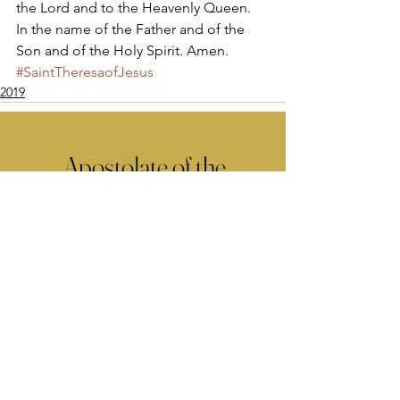
the Lord and to the Heavenly Queen. 
In the name of the Father and of the 
Son and of the Holy Spirit. Amen.
#SaintTheresaofJesus
2019
Apostolate of the
United Sacred Hearts
of Jesus and Mary
Comments
Write a comment...
Contact Us