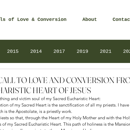
ls of Love & Conversion
About
Contac
2015
2014
2017
2019
2021
20
Prayers
2025
Videos
2026
2025
2 – CALL TO LOVE AND CONVERSION F
ARISTIC HEART OF JESUS
thing and victim soul of my Sacred Eucharistic Heart: 
on of my Sacred Heart is the sanctification of all my priests. I have 
 is the Apostolate, is a priestly work. 
riests so that, through the Heart of my Holy Mother and with the Holy
ss of my Sacred Eucharistic Heart. This path of holiness is the Mansio