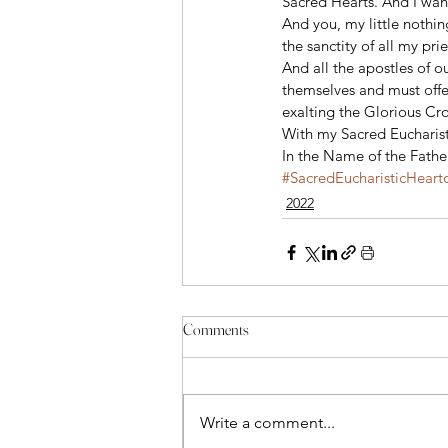
Sacred Hearts. And I want
And you, my little nothing
the sanctity of all my prie
And all the apostles of o
themselves and must offer
exalting the Glorious Cross
With my Sacred Eucharistic
In the Name of the Fathe
#SacredEucharisticHeart
2022
Comments
Write a comment...