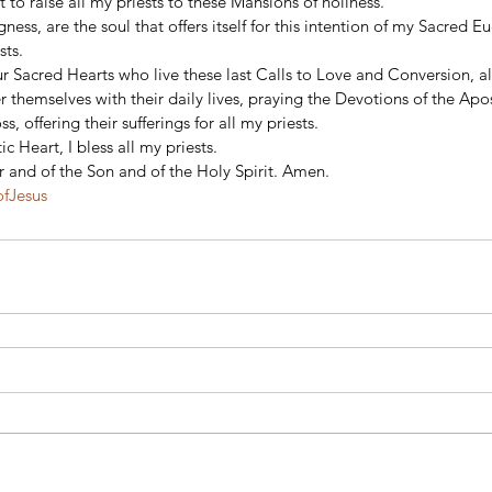
 to raise all my priests to these Mansions of holiness. 
ness, are the soul that offers itself for this intention of my Sacred Eu
sts. 
ur Sacred Hearts who live these last Calls to Love and Conversion, al
 themselves with their daily lives, praying the Devotions of the Apo
, offering their sufferings for all my priests. 
 Heart, I bless all my priests. 
r and of the Son and of the Holy Spirit. Amen.
ofJesus