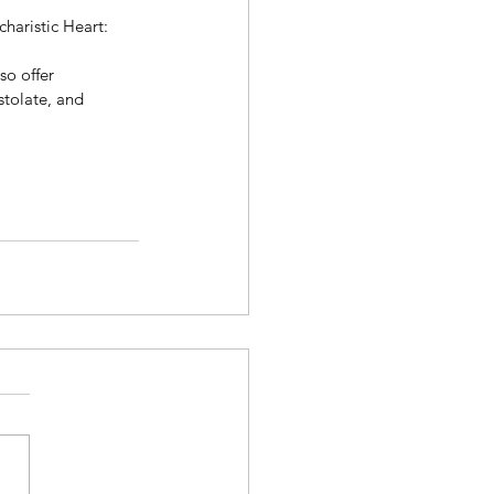
charistic Heart: 
so offer 
stolate, and 