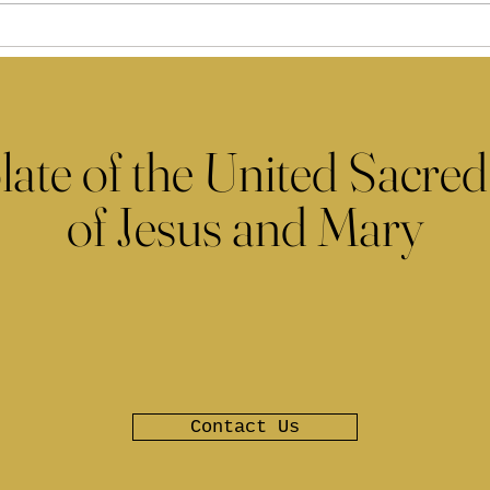
late of the United Sacred
of Jesus and Mary
Contact Us