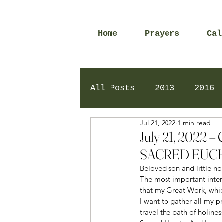
Home
Prayers
Cal
All Posts
2013
2016
Jul 21, 2022
1 min read
2020
2024
Daily 
July 21, 202
SACRED EUCH
Beloved son and little no
The most important intenti
that my Great Work, which
I want to gather all my p
travel the path of holine