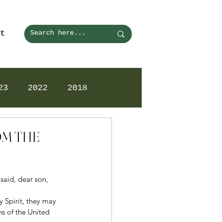
t
23
2022
2018
ROM THE
said, dear son, 
 Spirit, they may 
ns of the United 