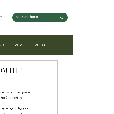
t
23
2022
2018
ROM THE
ted you the grace 
the Church, a 
ictim soul for the 