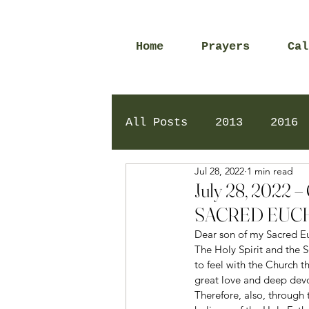
Home
Prayers
Cal
All Posts
2013
2016
Jul 28, 2022
1 min read
2020
2024
Daily 
July 28, 202
SACRED EUCH
Dear son of my Sacred Eu
The Holy Spirit and the
to feel with the Church t
great love and deep devot
Therefore, also, through 