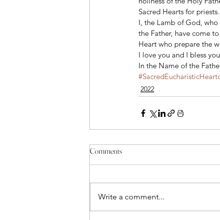
holiness of the Holy Fathe
Sacred Hearts for priests.
I, the Lamb of God, who 
the Father, have come to 
Heart who prepare the wo
I love you and I bless you
In the Name of the Fathe
#SacredEucharisticHeart
2022
Comments
Write a comment...