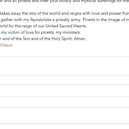
r and all priests and offer your bodily and mystical sufferings for the
 
takes away the sins of the world and reigns with love and power fro
gather with my Apostolate a priestly army. Priests in the image of m
rld for the reign of our United Sacred Hearts. 
 my victim of love for priests, my ministers. 
r and of the Son and of the Holy Spirit. Amen.
ofJesus