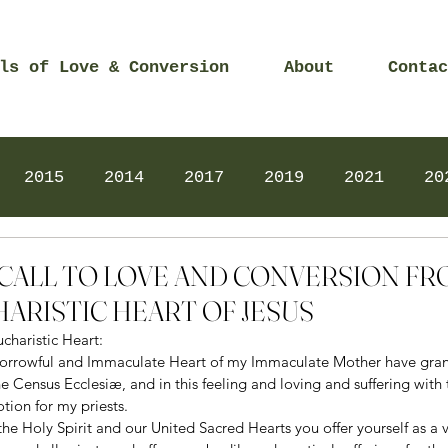
ls of Love & Conversion
About
Contac
2015
2014
2017
2019
2021
20
Prayers
2025
Videos
2026
2025
2 – CALL TO LOVE AND CONVERSION F
ARISTIC HEART OF JESUS
charistic Heart: 
 Sorrowful and Immaculate Heart of my Immaculate Mother have gran
he Census Ecclesiæ, and in this feeling and loving and suffering with 
ion for my priests. 
the Holy Spirit and our United Sacred Hearts you offer yourself as a v