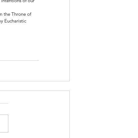
 intentions of our 
m the Throne of 
y Eucharistic 