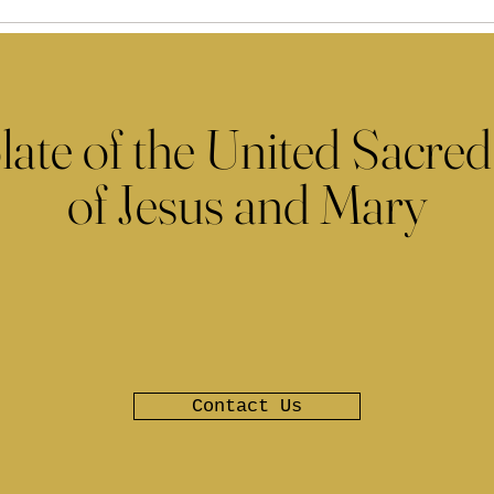
late of the United Sacred
of Jesus and Mary
Contact Us