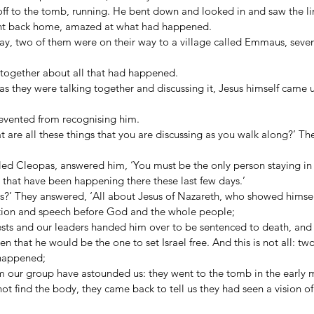
off to the tomb, running. He bent down and looked in and saw the li
ent back home, amazed at what had happened. 
y, two of them were on their way to a village called Emmaus, seven
 together about all that had happened. 
as they were talking together and discussing it, Jesus himself came
revented from recognising him. 
 are all these things that you are discussing as you walk along?’ The
led Cleopas, answered him, ‘You must be the only person staying i
 that have been happening there these last few days.’ 
s?’ They answered, ‘All about Jesus of Nazareth, who showed himsel
ction and speech before God and the whole people; 
ests and our leaders handed him over to be sentenced to death, and 
that he would be the one to set Israel free. And this is not all: t
 happened; 
our group have astounded us: they went to the tomb in the early 
t find the body, they came back to tell us they had seen a vision o