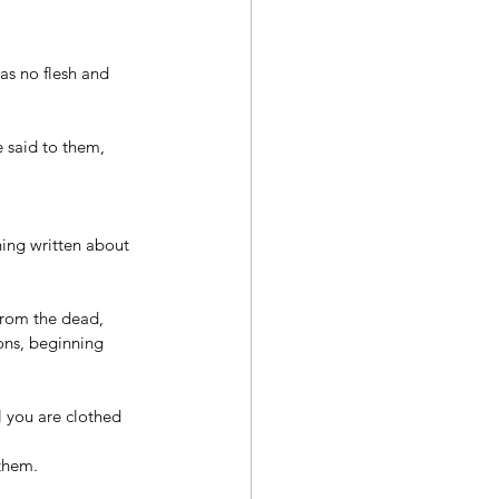
as no flesh and 
e said to them, 
hing written about 
 from the dead, 
ons, beginning 
l you are clothed 
them. 