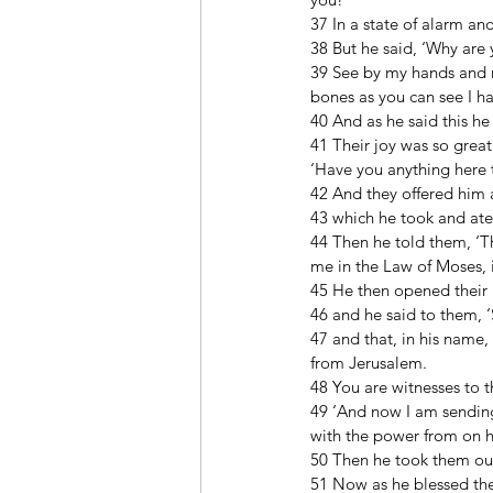
37 In a state of alarm an
38 But he said, ‘Why are 
39 See by my hands and my
bones as you can see I ha
40 And as he said this he
41 Their joy was so great
‘Have you anything here t
42 And they offered him a 
43 which he took and ate 
44 Then he told them, ‘Thi
me in the Law of Moses, i
45 He then opened their 
46 and he said to them, ‘S
47 and that, in his name,
from Jerusalem. 
48 You are witnesses to th
49 ‘And now I am sending 
with the power from on h
50 Then he took them out 
51 Now as he blessed th