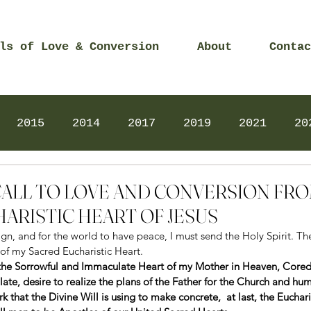
ls of Love & Conversion
About
Contac
2015
2014
2017
2019
2021
20
Prayers
2025
Videos
2026
2025
 – CALL TO LOVE AND CONVERSION FR
ARISTIC HEART OF JESUS
n, and for the world to have peace, I must send the Holy Spirit. The
 of my Sacred Eucharistic Heart.  
the Sorrowful and Immaculate Heart of my Mother in Heaven, Corede
te, desire to realize the plans of the Father for the Church and hum
k that the Divine Will is using to make concrete,  at last, the Euchar