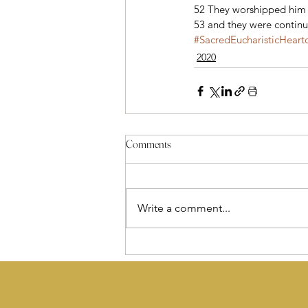
52 They worshipped him a
53 and they were continu
#SacredEucharisticHeart
2020
Comments
Write a comment...