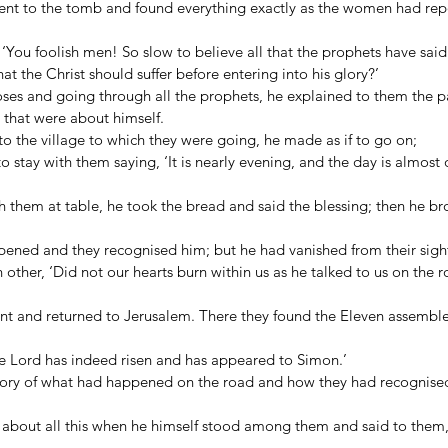
ent to the tomb and found everything exactly as the women had repo
‘You foolish men! So slow to believe all that the prophets have said
at the Christ should suffer before entering into his glory?’ 
oses and going through all the prophets, he explained to them the p
 that were about himself. 
o the village to which they were going, he made as if to go on; 
o stay with them saying, ‘It is nearly evening, and the day is almost 
 them at table, he took the bread and said the blessing; then he br
pened and they recognised him; but he had vanished from their sight
 other, ‘Did not our hearts burn within us as he talked to us on the 
tant and returned to Jerusalem. There they found the Eleven assembl
e Lord has indeed risen and has appeared to Simon.’ 
story of what had happened on the road and how they had recognised
ng about all this when he himself stood among them and said to them,