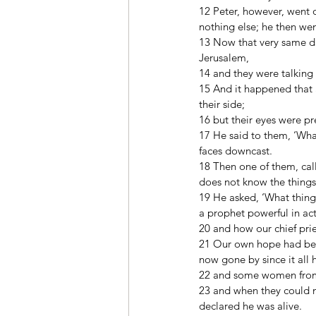
12 Peter, however, went 
nothing else; he then w
13 Now that very same da
Jerusalem, 
14 and they were talking
15 And it happened that 
their side; 
16 but their eyes were p
17 He said to them, ‘What
faces downcast. 
18 Then one of them, cal
does not know the things
19 He asked, ‘What thing
a prophet powerful in a
20 and how our chief pri
21 Our own hope had been 
now gone by since it all
22 and some women from 
23 and when they could no
declared he was alive. 