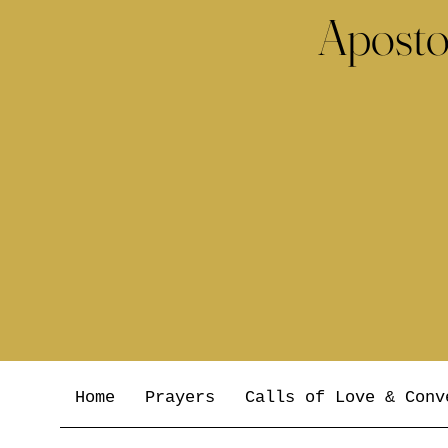
Aposto
Home
Prayers
Calls of Love & Conv