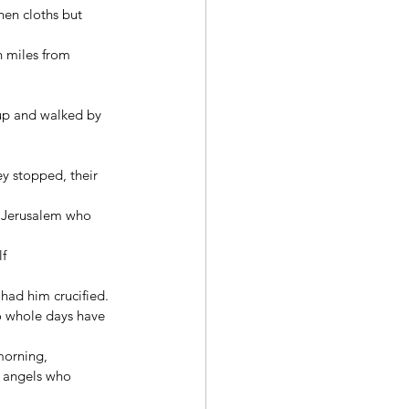
nen cloths but 
 miles from 
 up and walked by 
y stopped, their 
n Jerusalem who 
f 
had him crucified. 
wo whole days have 
morning, 
f angels who 