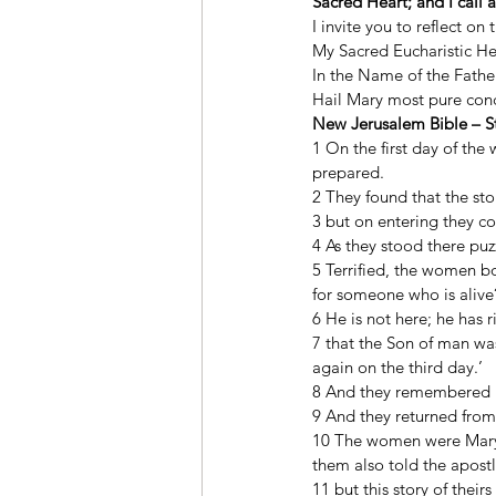
Sacred Heart; and I call 
I invite you to reflect on
My Sacred Eucharistic He
In the Name of the Father
Hail Mary most pure conce
New Jerusalem Bible – St
1 On the first day of the
prepared. 
2 They found that the st
3 but on entering they co
4 As they stood there puz
5 Terrified, the women b
for someone who is alive
6 He is not here; he has 
7 that the Son of man was
again on the third day.’ 
8 And they remembered h
9 And they returned from 
10 The women were Mary 
them also told the apostl
11 but this story of thei