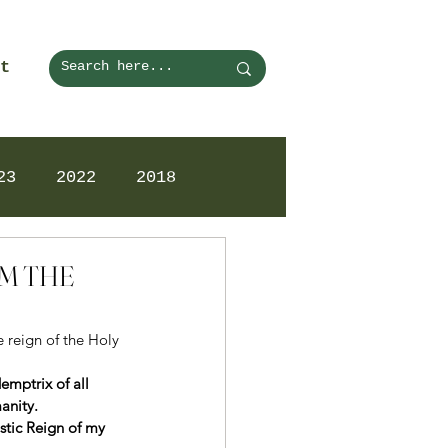
t
23
2022
2018
OM THE
 reign of the Holy 
mptrix of all 
anity.
istic Reign of my 