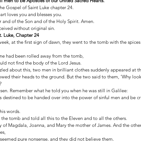
all men to be Apostles of our United Sacred Hearts.
 the Gospel of Saint Luke chapter 24. 
art loves you and blesses you. 
 and of the Son and of the Holy Spirit. Amen. 
ived without original sin. 
. Luke, Chapter 24
 week, at the first sign of dawn, they went to the tomb with the spices
one had been rolled away from the tomb, 
uld not find the body of the Lord Jesus. 
zled about this, two men in brilliant clothes suddenly appeared at the
owed their heads to the ground. But the two said to them, ‘Why lo
? 
risen. Remember what he told you when he was still in Galilee: 
 destined to be handed over into the power of sinful men and be cru
is words. 
the tomb and told all this to the Eleven and to all the others. 
of Magdala, Joanna, and Mary the mother of James. And the othe
es, 
rs seemed pure nonsense, and they did not believe them. 