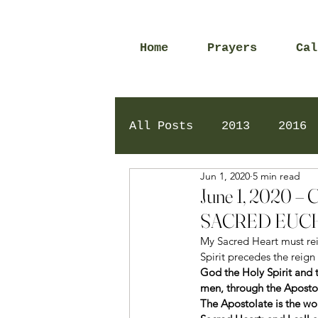
Home
Prayers
Cal
All Posts
2013
2016
Jun 1, 2020
5 min read
2020
2024
Daily 
June 1, 2020
SACRED EUCH
My Sacred Heart must reig
Spirit precedes the reign
God the Holy Spirit and 
men, through the Apostola
The Apostolate is the wor