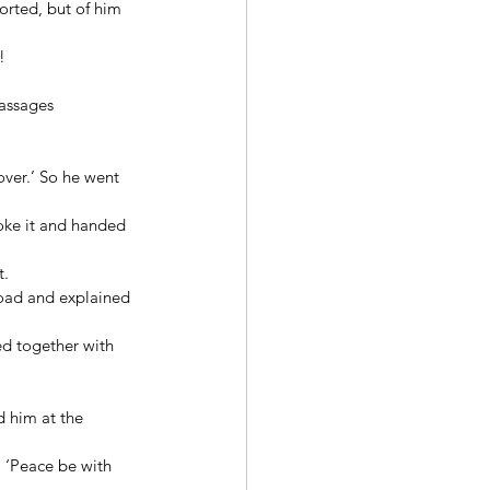
rted, but of him 
! 
assages 
over.’ So he went 
oke it and handed 
. 
road and explained 
ed together with 
 him at the 
 ‘Peace be with 