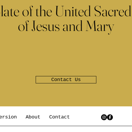
late of the United Sacred
of Jesus and Mary
Contact Us
ersion
About
Contact