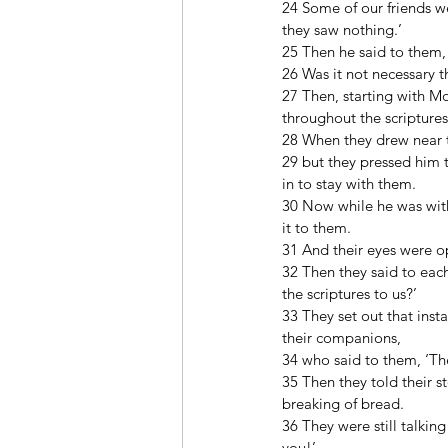
24 Some of our friends w
they saw nothing.’ 
25 Then he said to them, 
26 Was it not necessary th
27 Then, starting with M
throughout the scriptures
28 When they drew near t
29 but they pressed him t
in to stay with them. 
30 Now while he was with
it to them. 
31 And their eyes were o
32 Then they said to each
the scriptures to us?’ 
33 They set out that ins
their companions, 
34 who said to them, ‘Th
35 Then they told their 
breaking of bread. 
36 They were still talki
you!’ 