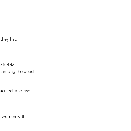
 they had 
ir side. 
ok among the dead 
cified, and rise 
r women with 