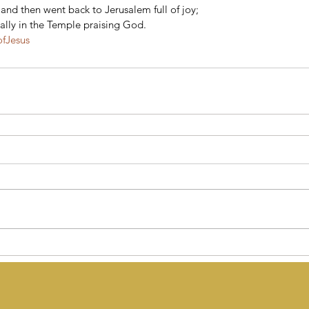
nd then went back to Jerusalem full of joy; 
ally in the Temple praising God.
ofJesus