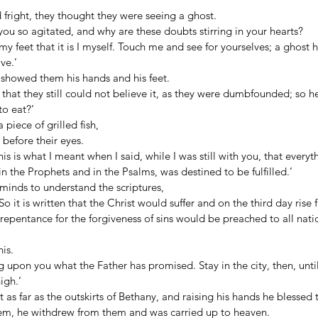
d fright, they thought they were seeing a ghost. 
you so agitated, and why are these doubts stirring in your hearts? 
 feet that it is I myself. Touch me and see for yourselves; a ghost h
ve.’ 
 showed them his hands and his feet. 
 that they still could not believe it, as they were dumbfounded; so h
o eat?’ 
piece of grilled fish, 
before their eyes. 
s is what I meant when I said, while I was still with you, that everyt
n the Prophets and in the Psalms, was destined to be fulfilled.’ 
minds to understand the scriptures, 
o it is written that the Christ would suffer and on the third day rise
 repentance for the forgiveness of sins would be preached to all nati
is. 
upon you what the Father has promised. Stay in the city, then, unti
igh.’ 
as far as the outskirts of Bethany, and raising his hands he blessed 
em, he withdrew from them and was carried up to heaven. 