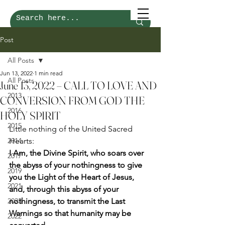
Post
All Posts
Jun 13, 2022
1 min read
All Posts
June 13, 2022 – CALL TO LOVE AND
2013
CONVERSION FROM GOD THE
2016
HOLY SPIRIT
2015
Little nothing of the United Sacred 
2014
Hearts: 
I Am, the Divine Spirit, who soars over 
2017
the abyss of your nothingness to give 
2019
you the Light of the Heart of Jesus, 
2021
and, through this abyss of your 
2023
nothingness, to transmit the Last 
Warnings so that humanity may be 
2022