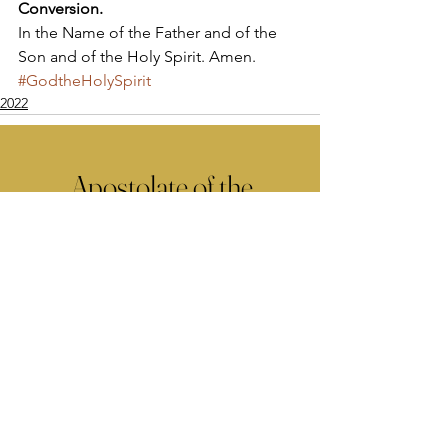
Conversion.
In the Name of the Father and of the 
Son and of the Holy Spirit. Amen.
#GodtheHolySpirit
2022
Apostolate of the
United Sacred Hearts
of Jesus and Mary
Comments
Write a comment...
Contact Us