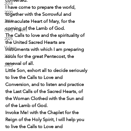
converted.
2018
I have come to prepare the world, 
2020
together with the Sorrowful and 
2024
Immaculate Heart of Mary, for the 
coming of the Lamb of God.
Daily Prayers
The Calls to love and the spirituality of 
2025
the United Sacred Hearts are 
Videos
instruments with which I am preparing 
2026
souls for the great Pentecost, the 
renewal of all.
2025
Little Son, exhort all to decide seriously 
to live the Calls to Love and 
Conversion, and to listen and practice 
the Last Calls of the Sacred Hearts, of 
the Woman Clothed with the Sun and 
of the Lamb of God.
Invoke Me! with the Chaplet for the 
Reign of the Holy Spirit, I will help you 
to live the Calls to Love and 