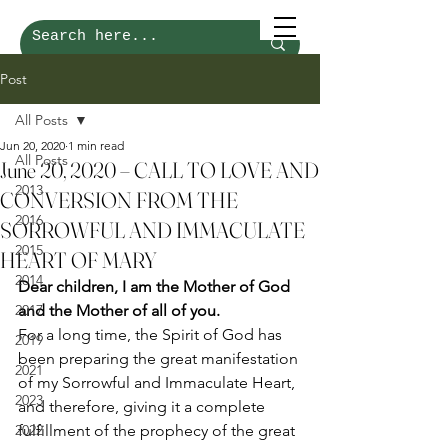
Post
All Posts
Jun 20, 2020
1 min read
All Posts
June 20, 2020 – CALL TO LOVE AND
2013
CONVERSION FROM THE
2016
SORROWFUL AND IMMACULATE
2015
HEART OF MARY
2014
Dear children, I am the Mother of God 
2017
and the Mother of all of you.
For a long time, the Spirit of God has 
2019
been preparing the great manifestation 
2021
of my Sorrowful and Immaculate Heart, 
2023
and therefore, giving it a complete 
2022
fulfillment of the prophecy of the great 