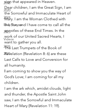
sign that appeared in Heaven. 
2018
Dear children, I am the Great Sign, I am 
2020
the Sorrowful and Immaculate Heart of 
2024
Mary. I am the Woman Clothed with 
Daily Prayers
the Sun, and I have come to call all the 
apostles of these End Times. In the 
2025
work of our United Sacred Hearts, I 
Videos
want to gather you all. 
2026
The Last Trumpets of the Book of 
2025
Revelation (Revelation 8: 6) are these 
Last Calls to Love and Conversion for 
all humanity. 
I
 am coming to show you the way of 
God’s Love; I am coming for all my 
children. 
I am the ark which, amidst clouds, light 
and thunder, the Apostle Saint John 
saw, I am the Sorrowful and Immaculate 
Heart of Mary (Revelation 11: 19). 