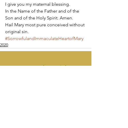
I give you my maternal blessing. 
In the Name of the Father and of the 
Son and of the Holy Spirit. Amen. 
Hail Mary most pure conceived without 
original sin.
#SorrowfulandImmaculateHeartofMary
2020
Apostolate of the
United Sacred Hearts
of Jesus and Mary
Comments
Write a comment...
Contact Us